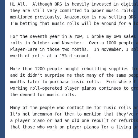
Hi All,  Although QRS is heavily invested in digital
they are still very committed to paper music rolls. 
mentioned previously, Amazon.com is now selling QRS 
I'm betting that music rolls will be around for a lo
For the seventh year in a row, I broke my own sales 
rolls in October and November.  Over a 1000 people a
Player-Care in those two months.  In November, I sol
worth of rolls at a 15% discount.

More than 1200 people bought rebuilding supplies fro
and it didn't surprise me that many of the same peop
months later to purchase music rolls.  From where I 
working roll-operated player pianos continues to gro
the demand for music rolls.

Many of the people who contact me for music rolls ar
It's not uncommon for them to mention that they've r
a player piano or had an old one rebuilt or refurbis
that those who work on player pianos for a living ar