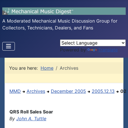
A Moderated Mechanical Music Discussion Group for
Collectors, Technicians, Dealers, and Fans
Powered by
Translate
You are here:
Home
Archives
MMD
Archives
December 2005
2005.12.13
02
QRS Roll Sales Soar
By
John A. Tuttle