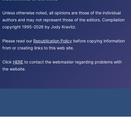
Unless otherwise noted, all opinions are those of the individual
authors and may not represent those of the editors. Compilation
copyright 1995-2026 by Jody Kravitz.
Please read our
Republication Policy
before copying information
from or creating links to this web site.
Click
HERE
to contact the webmaster regarding problems with
the website.