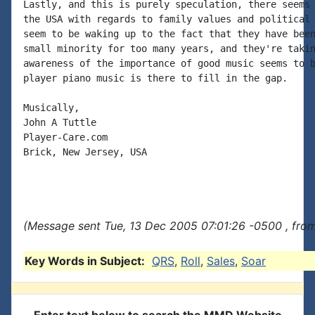
Lastly, and this is purely speculation, there seems 
the USA with regards to family values and political 
seem to be waking up to the fact that they have been
small minority for too many years, and they're takin
awareness of the importance of good music seems to b
player piano music is there to fill in the gap.

Musically,

John A Tuttle

Player-Care.com

Brick, New Jersey, USA

(Message sent Tue, 13 Dec 2005 07:01:26 -0500 , fro
Key Words in Subject:
QRS
,
Roll
,
Sales
,
Soar