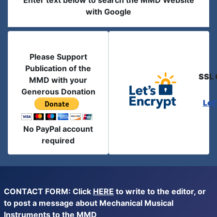
Enter text below to search the MMD Website
with Google
Please Support
Publication of the
SSL 
MMD with your
Generous Donation
Let
No PayPal account
required
CONTACT FORM: Click
HERE
to write to the editor, or
to post a message about Mechanical Musical
Instruments to the MMD