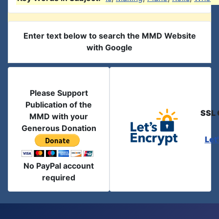
Enter text below to search the MMD Website
with Google
Please Support
Publication of the
SSL 
MMD with your
Generous Donation
Let
No PayPal account
required