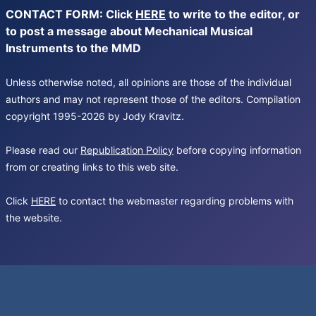
CONTACT FORM: Click
HERE
to write to the editor, or
to post a message about Mechanical Musical
Instruments to the MMD
Unless otherwise noted, all opinions are those of the individual
authors and may not represent those of the editors. Compilation
copyright 1995-2026 by Jody Kravitz.
Please read our
Republication Policy
before copying information
from or creating links to this web site.
Click
HERE
to contact the webmaster regarding problems with
the website.