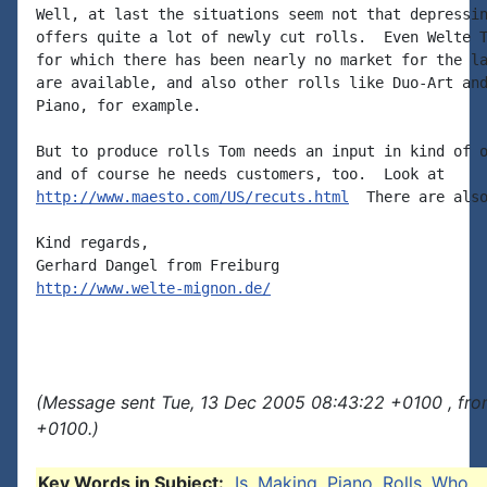
Well, at last the situations seem not that depressin
offers quite a lot of newly cut rolls.  Even Welte T
for which there has been nearly no market for the la
are available, and also other rolls like Duo-Art and
Piano, for example.

But to produce rolls Tom needs an input in kind of o
http://www.maesto.com/US/recuts.html
  There are also
Kind regards,

http://www.welte-mignon.de/
(Message sent Tue, 13 Dec 2005 08:43:22 +0100 , fro
+0100.)
Key Words in Subject:
Is
,
Making
,
Piano
,
Rolls
,
Who