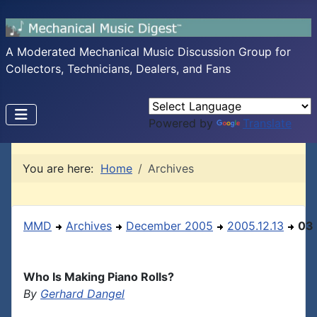
A Moderated Mechanical Music Discussion Group for
Collectors, Technicians, Dealers, and Fans
Powered by
Translate
You are here:
Home
Archives
MMD
Archives
December 2005
2005.12.13
03
Who Is Making Piano Rolls?
By
Gerhard Dangel