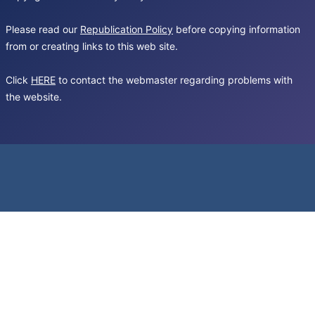
Please read our
Republication Policy
before copying information
from or creating links to this web site.
Click
HERE
to contact the webmaster regarding problems with
the website.