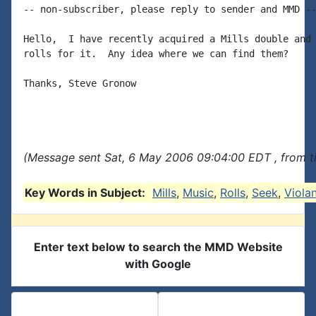
-- non-subscriber, please reply to sender and MMD --
Hello,  I have recently acquired a Mills double and 
rolls for it.  Any idea where we can find them?

Thanks, Steve Gronow

(Message sent Sat, 6 May 2006 09:04:00 EDT , from t
Key Words in Subject:
Mills
,
Music
,
Rolls
,
Seek
,
Viola
Enter text below to search the MMD Website
with Google