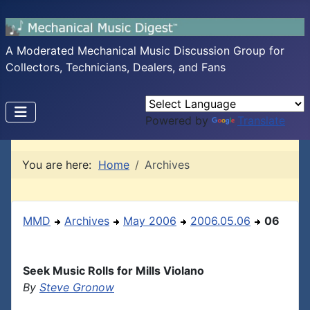
A Moderated Mechanical Music Discussion Group for
Collectors, Technicians, Dealers, and Fans
Powered by
Translate
You are here:
Home
Archives
MMD
Archives
May 2006
2006.05.06
06
Seek Music Rolls for Mills Violano
By
Steve Gronow