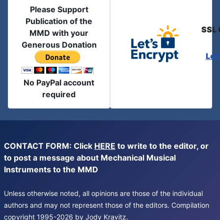
Please Support
Publication of the
SSL 
MMD with your
Generous Donation
Let
No PayPal account
required
CONTACT FORM: Click
HERE
to write to the editor, or
to post a message about Mechanical Musical
Instruments to the MMD
Unless otherwise noted, all opinions are those of the individual
authors and may not represent those of the editors. Compilation
copyright 1995-2026 by Jody Kravitz.