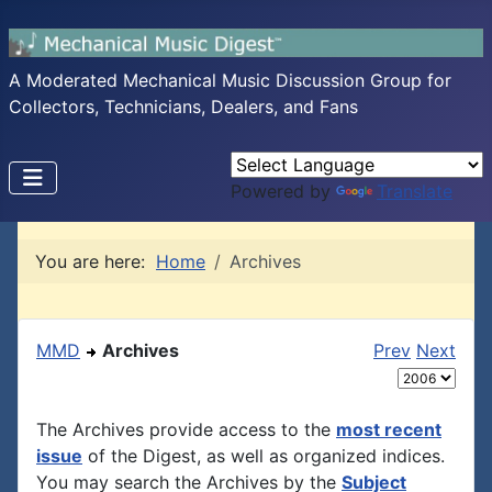
A Moderated Mechanical Music Discussion Group for
Collectors, Technicians, Dealers, and Fans
Powered by
Translate
You are here:
Home
Archives
MMD
Archives
Prev
Next
The Archives provide access to the
most recent
issue
of the Digest, as well as organized indices.
You may search the Archives by the
Subject