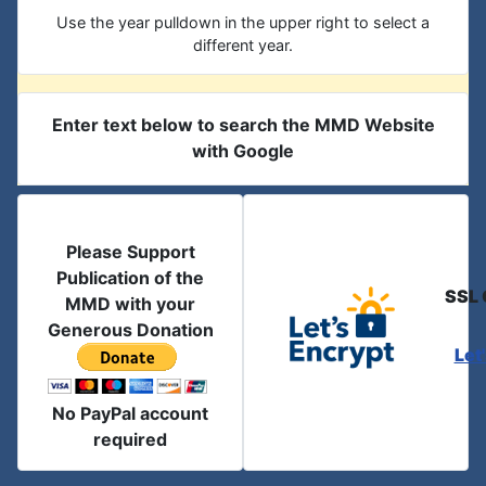
Use the year pulldown in the upper right to select a
different year.
Enter text below to search the MMD Website
with Google
Please Support
Publication of the
SSL 
MMD with your
Generous Donation
Let
No PayPal account
required