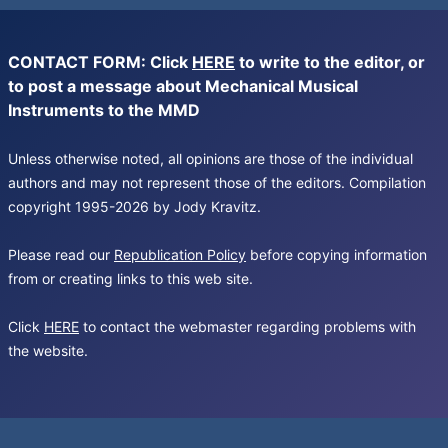
CONTACT FORM: Click
HERE
to write to the editor, or
to post a message about Mechanical Musical
Instruments to the MMD
Unless otherwise noted, all opinions are those of the individual
authors and may not represent those of the editors. Compilation
copyright 1995-2026 by Jody Kravitz.
Please read our
Republication Policy
before copying information
from or creating links to this web site.
Click
HERE
to contact the webmaster regarding problems with
the website.