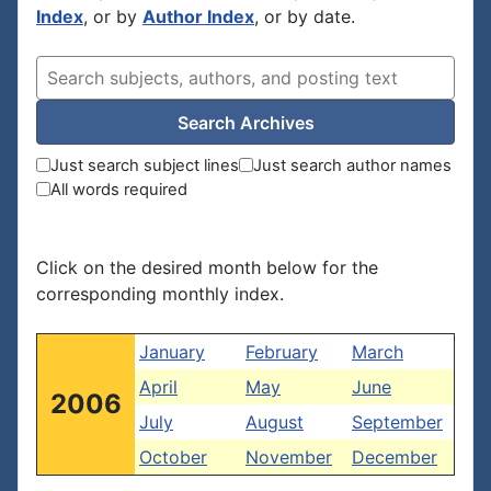
Index
, or by
Author Index
, or by date.
Search Archives
Just search subject lines
Just search author names
All words required
Click on the desired month below for the
corresponding monthly index.
January
February
March
April
May
June
2006
July
August
September
October
November
December