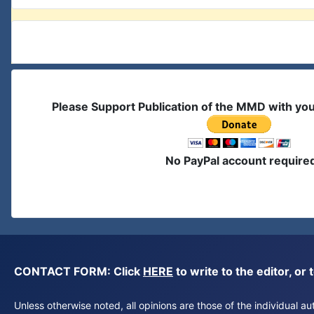
Please Support Publication of the MMD with yo
No PayPal account require
CONTACT FORM: Click
HERE
to write to the editor, 
Unless otherwise noted, all opinions are those of the individual 