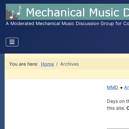
A Moderated Mechanical Music Discussion Group for Coll
You are here:
Home
Archives
MMD
Ar
Days on th
this site.
C