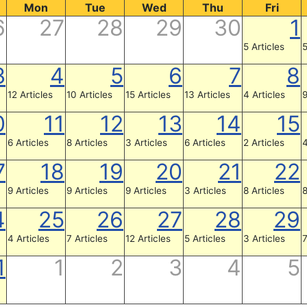
Mon
Tue
Wed
Thu
Fri
6
27
28
29
30
1
5 Articles
5
3
4
5
6
7
8
12 Articles
10 Articles
15 Articles
13 Articles
4 Articles
9
0
11
12
13
14
15
6 Articles
8 Articles
3 Articles
6 Articles
2 Articles
4
7
18
19
20
21
22
9 Articles
9 Articles
9 Articles
3 Articles
8 Articles
8
4
25
26
27
28
29
4 Articles
7 Articles
12 Articles
5 Articles
3 Articles
7
1
1
2
3
4
5