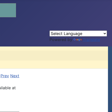
Powered by
Translate
Prev
Next
ilable at