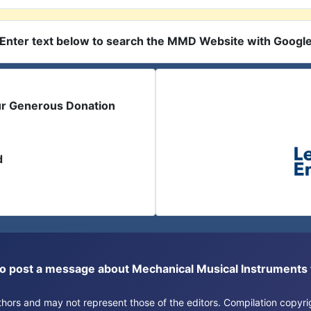
Enter text below to search the MMD Website with Googl
ur Generous Donation
d
or to post a message about Mechanical Musical Instrument
authors and may not represent those of the editors. Compilation copy