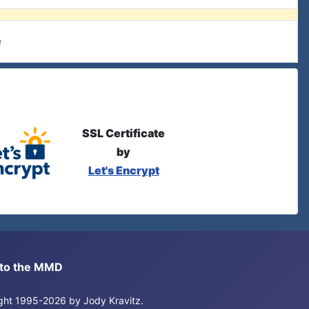
e
SSL Certificate
by
Let's Encrypt
s to the MMD
right 1995-2026 by Jody Kravitz.