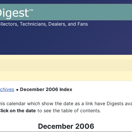
ectors, Technicians, Dealers, and Fans
chives
December 2006 Index
is calendar which show the date as a link have Digests ava
lick on the date
to see the table of contents.
December 2006