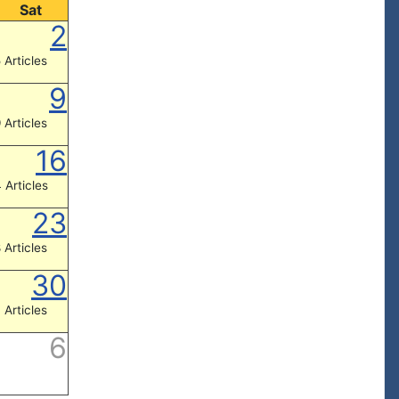
Sat
2
 Articles
9
 Articles
16
 Articles
23
 Articles
30
 Articles
6