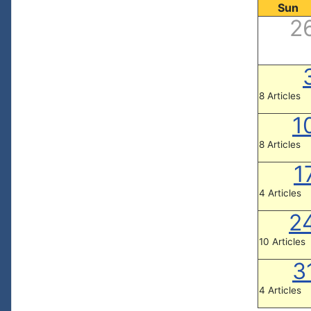
Sun
2
8 Articles
1
8 Articles
1
4 Articles
2
10 Articles
3
4 Articles