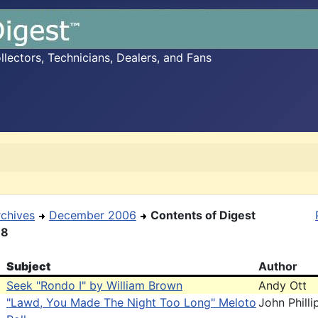
ectors, Technicians, Dealers, and Fans
rchives
December 2006
Contents of Digest
18
Subject
Author
Seek "Rondo I" by William Brown
Andy Ott
"Lawd, You Made The Night Too Long" Meloto
John Philli