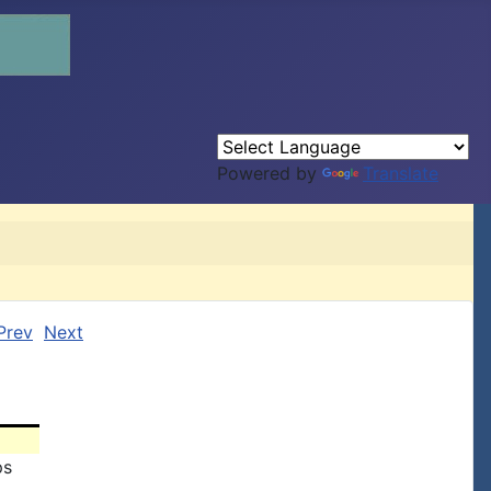
Powered by
Translate
Prev
Next
ps