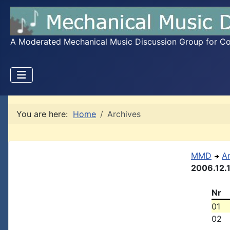
A Moderated Mechanical Music Discussion Group for Coll
You are here:
Home
Archives
MMD
A
2006.12.
Nr
01
02