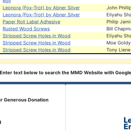
Roll
Leonora (Fox-Trot) by Abner Silver
John Philli
Leonora (Fox-Trot) by Abner Silver
Eliyahu Sh
Paper Roll Label Adhesive
Philip Jam
Rusted Wood Screws
Bill Chapm
Stripped Screw Holes in Wood
Eliyahu Sh
Stripped Screw Holes in Wood
Moe Goldy
Stripped Screw Holes in Wood
Tony Liene
Enter text below to search the MMD Website with Googl
ur Generous Donation
d