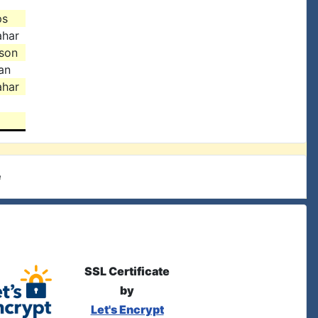
ps
ahar
ison
an
ahar
e
SSL Certificate
by
Let's Encrypt