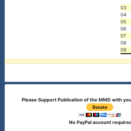
03
04
05
06
07
08
09
Please Support Publication of the MMD with yo
No PayPal account require