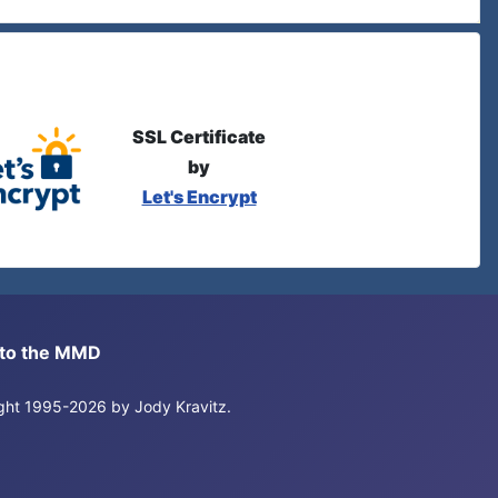
SSL Certificate
by
Let's Encrypt
s to the MMD
right 1995-2026 by Jody Kravitz.