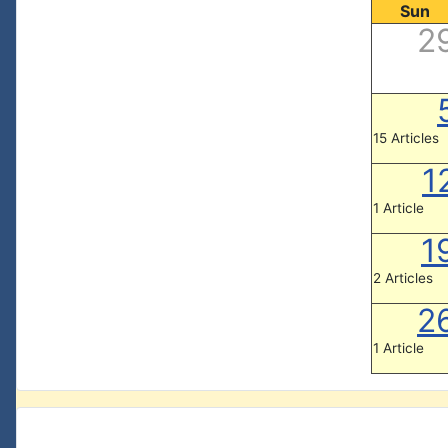
Sun
2
15 Articles
1
1 Article
1
2 Articles
2
1 Article