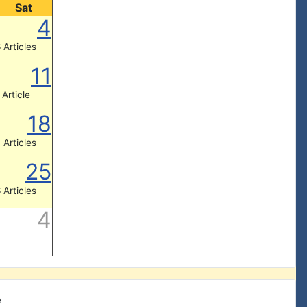
Sat
4
 Articles
11
 Article
18
 Articles
25
 Articles
4
e