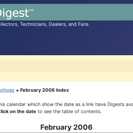
ectors, Technicians, Dealers, and Fans
chives
February 2006 Index
is calendar which show the date as a link have Digests ava
lick on the date
to see the table of contents.
February 2006