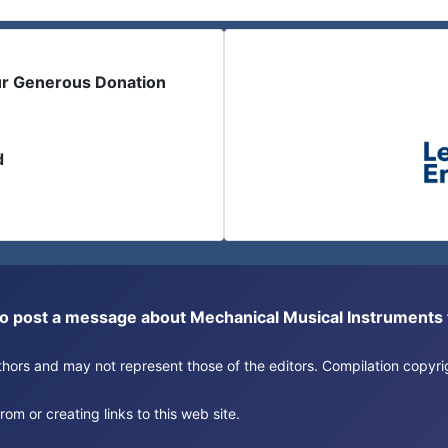
ur Generous Donation
d
or to post a message about Mechanical Musical Instrument
authors and may not represent those of the editors. Compilation copy
om or creating links to this web site.