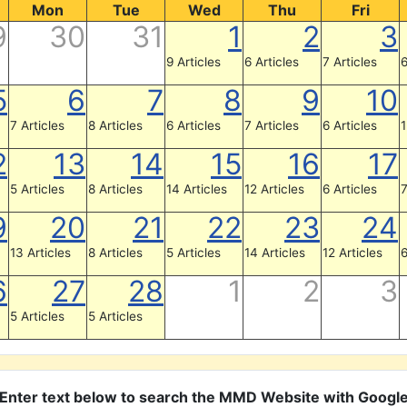
Mon
Tue
Wed
Thu
Fri
9
30
31
1
2
3
9 Articles
6 Articles
7 Articles
6
5
6
7
8
9
10
7 Articles
8 Articles
6 Articles
7 Articles
6 Articles
1
2
13
14
15
16
17
5 Articles
8 Articles
14 Articles
12 Articles
6 Articles
7
9
20
21
22
23
24
13 Articles
8 Articles
5 Articles
14 Articles
12 Articles
6
6
27
28
1
2
3
5 Articles
5 Articles
Enter text below to search the MMD Website with Googl