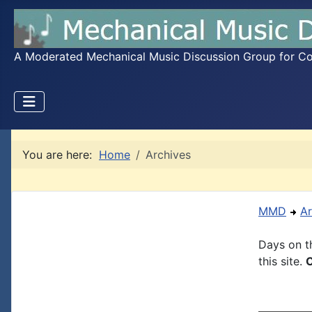
A Moderated Mechanical Music Discussion Group for Coll
You are here:
Home
Archives
MMD
Ar
Days on th
this site.
C