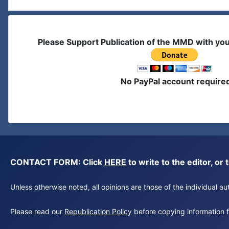
Please Support Publication of the MMD with yo
No PayPal account require
CONTACT FORM: Click
HERE
to write to the editor, 
Unless otherwise noted, all opinions are those of the individual 
Please read our
Republication Policy
before copying information fr