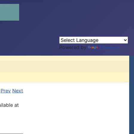
Powered by
Translate
Prev
Next
ilable at