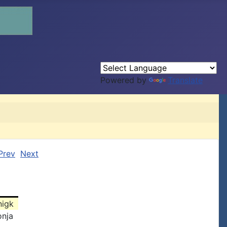
Powered by
Translate
Prev
Next
nigk
onja