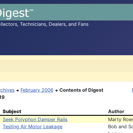
ectors, Technicians, Dealers, and Fans
rchives
February 2006
Contents of Digest
19
Subject
Author
Seek Polyphon Damper Rails
Marty Roe
Testing Air Motor Leakage
Bob and S