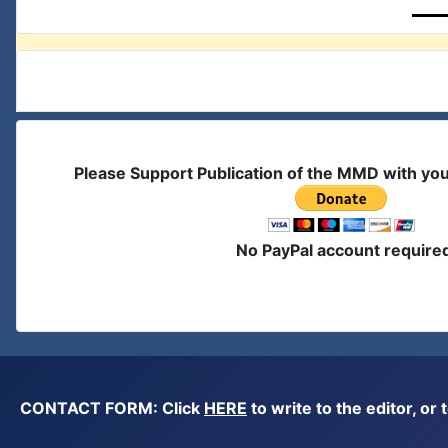
Please Support Publication of the MMD with yo
No PayPal account require
CONTACT FORM: Click
HERE
to write to the editor, 