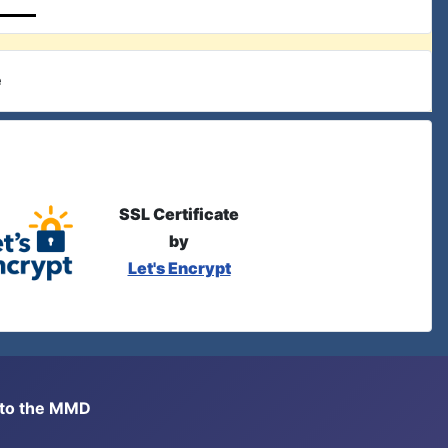
e
SSL Certificate
by
Let's Encrypt
s to the MMD