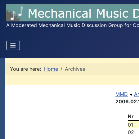
A Moderated Mechanical Music Discussion Group for Coll
You are here:
Home
Archives
MMD
A
2006.02.
Nr
01
02