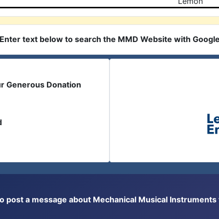
Lemon
Enter text below to search the MMD Website with Googl
ur Generous Donation
d
or to post a message about Mechanical Musical Instrument