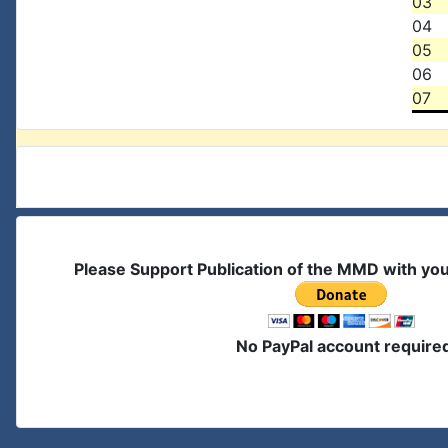
03
04
05
06
07
Please Support Publication of the MMD with yo
No PayPal account require