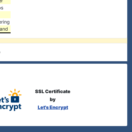
er
ps
ring
land
e
SSL Certificate
by
Let's Encrypt