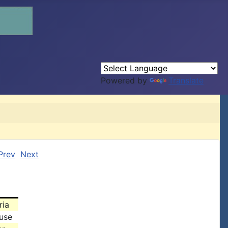
Powered by
Translate
Prev
Next
ria
use