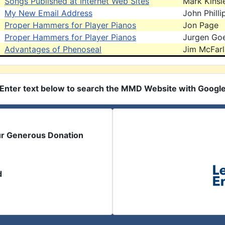
Songs Published at Internet Web Sites
Mark Kinsl
My New Email Address
John Philli
Proper Hammers for Player Pianos
Jon Page
Proper Hammers for Player Pianos
Jurgen Goe
Advantages of Phenoseal
Jim McFar
Enter text below to search the MMD Website with Googl
ur Generous Donation
d