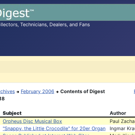
ectors, Technicians, Dealers, and Fans
rchives
February 2006
Contents of Digest
18
Subject
Author
Orpheus Disc Musical Box
Paul Zacha
"Snappy, the Little Crocodile" for 20er Organ
Ingmar Kra