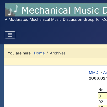
A Moderated Mechanical Music Discussion Group for Coll
You are here:
Home
Archives
MMD
A
2006.02.
Nr
01
02