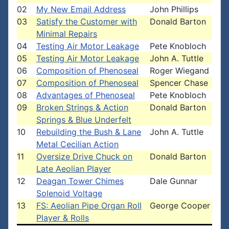
02
My New Email Address
John Phillips
03
Satisfy the Customer with
Donald Barton
Minimal Repairs
04
Testing Air Motor Leakage
Pete Knobloch
05
Testing Air Motor Leakage
John A. Tuttle
06
Composition of Phenoseal
Roger Wiegand
07
Composition of Phenoseal
Spencer Chase
08
Advantages of Phenoseal
Pete Knobloch
09
Broken Strings & Action
Donald Barton
Springs & Blue Underfelt
10
Rebuilding the Bush & Lane
John A. Tuttle
Metal Cecilian Action
11
Oversize Drive Chuck on
Donald Barton
Late Aeolian Player
12
Deagan Tower Chimes
Dale Gunnar
Solenoid Voltage
13
FS: Aeolian Pipe Organ Roll
George Cooper
Player & Rolls