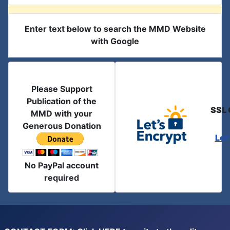
Enter text below to search the MMD Website
with Google
Please Support
Publication of the
SSL 
MMD with your
Generous Donation
Let
No PayPal account
required