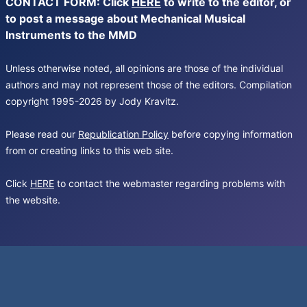
CONTACT FORM: Click
HERE
to write to the editor, or
to post a message about Mechanical Musical
Instruments to the MMD
Unless otherwise noted, all opinions are those of the individual
authors and may not represent those of the editors. Compilation
copyright 1995-2026 by Jody Kravitz.
Please read our
Republication Policy
before copying information
from or creating links to this web site.
Click
HERE
to contact the webmaster regarding problems with
the website.