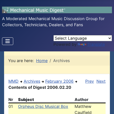
A Moderated Mechanical Music Discussion Group for
Collectors, Technicians, Dealers, and Fans
Powered by
Translate
You are here:
Home
Archives
MMD
Archives
February 2006
Prev
Next
Contents of Digest 2006.02.20
Nr
Subject
Author
01
Orpheus Disc Musical Box
Matthew
Caulfield