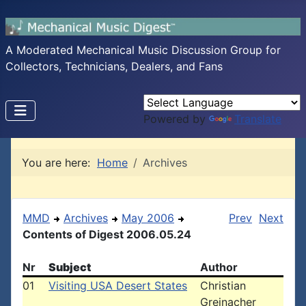
A Moderated Mechanical Music Discussion Group for
Collectors, Technicians, Dealers, and Fans
Powered by
Translate
You are here:
Home
Archives
MMD
Archives
May 2006
Prev
Next
Contents of Digest 2006.05.24
Nr
Subject
Author
01
Visiting USA Desert States
Christian
Greinacher