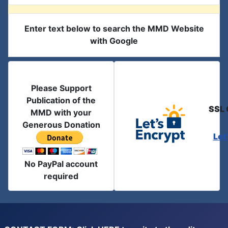
Enter text below to search the MMD Website
with Google
Please Support
Publication of the
SSL 
MMD with your
Generous Donation
Let
No PayPal account
required