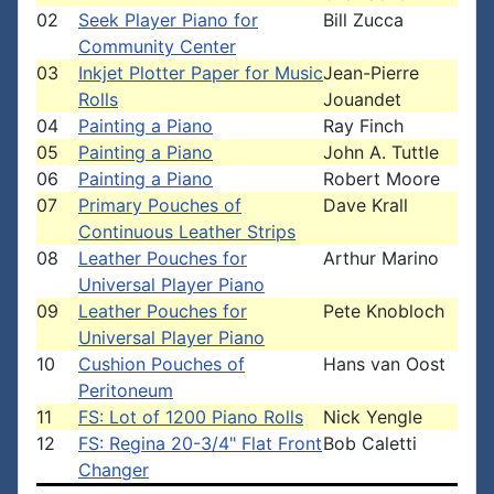
02
Seek Player Piano for
Bill Zucca
Community Center
03
Inkjet Plotter Paper for Music
Jean-Pierre
Rolls
Jouandet
04
Painting a Piano
Ray Finch
05
Painting a Piano
John A. Tuttle
06
Painting a Piano
Robert Moore
07
Primary Pouches of
Dave Krall
Continuous Leather Strips
08
Leather Pouches for
Arthur Marino
Universal Player Piano
09
Leather Pouches for
Pete Knobloch
Universal Player Piano
10
Cushion Pouches of
Hans van Oost
Peritoneum
11
FS: Lot of 1200 Piano Rolls
Nick Yengle
12
FS: Regina 20-3/4" Flat Front
Bob Caletti
Changer