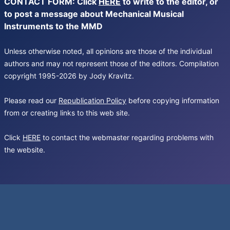
CONTACT FORM: Click
HERE
to write to the editor, or
to post a message about Mechanical Musical
Instruments to the MMD
Unless otherwise noted, all opinions are those of the individual
authors and may not represent those of the editors. Compilation
copyright 1995-2026 by Jody Kravitz.
Please read our
Republication Policy
before copying information
from or creating links to this web site.
Click
HERE
to contact the webmaster regarding problems with
the website.