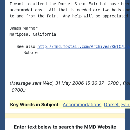
I want to attend the Dorset Steam Fair but have been
accommodations.  All that is needed are two beds and
to and from the Fair.  Any help will be appreciated!
James Warner

Mariposa, California

 [ See also 
http://mmd.foxtail.com/Archives/KWIC/D/
 [ -- Robbie

(Message sent Wed, 31 May 2006 15:36:37 -0700 , fr
-0700.)
Key Words in Subject:
Accommodations
,
Dorset
,
Fair
Enter text below to search the MMD Website