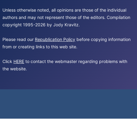
Unless otherwise noted, all opinions are those of the individual
authors and may not represent those of the editors. Compilation
copyright 1995-2026 by Jody Kravitz.
Please read our
Republication Policy
before copying information
from or creating links to this web site.
Click
HERE
to contact the webmaster regarding problems with
the website.