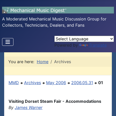
A Moderated Mechanical Music Discussion Group for
Collectors, Technicians, Dealers, and Fans
Powered by
Translate
You are here:
Home
Archives
MMD
Archives
May 2006
2006.05.31
01
Visiting Dorset Steam Fair - Accommodations
By
James Warner