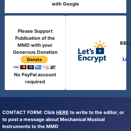
with Google
Please Support
Publication of the
SSL 
MMD with your
Generous Donation
Let
No PayPal account
required
CONTACT FORM: Click
HERE
to write to the editor, or
to post a message about Mechanical Musical
Instruments to the MMD