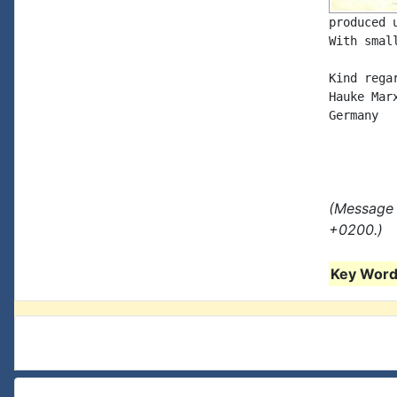
produced 
With smal
Kind regar
Hauke Marx
Germany

(Message 
+0200.)
Key Words