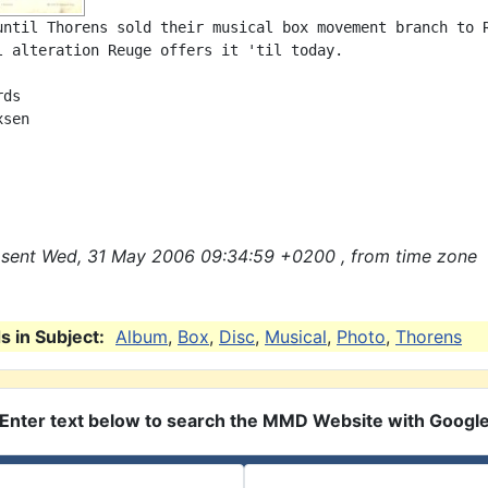
until Thorens sold their musical box movement branch to R
l alteration Reuge offers it 'til today.

ds

sen

sent Wed, 31 May 2006 09:34:59 +0200 , from time zone
 in Subject:
Album
,
Box
,
Disc
,
Musical
,
Photo
,
Thorens
Enter text below to search the MMD Website with Googl