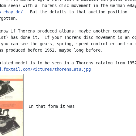
w.ebay.de/
   But the details to that auction position

gotten.

know if Thorens produced albums; maybe another company

ist) has done it.  If your Thorens disc movement is an op
 you can see the gears, spring, speed controller and so o
as produced before 1952, maybe long before.

d.foxtail.com/Pictures/thorensCat8.jpg
  In that form it was
