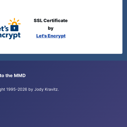
SSL Certificate
by
Let's Encrypt
s to the MMD
right 1995-2026 by Jody Kravitz.