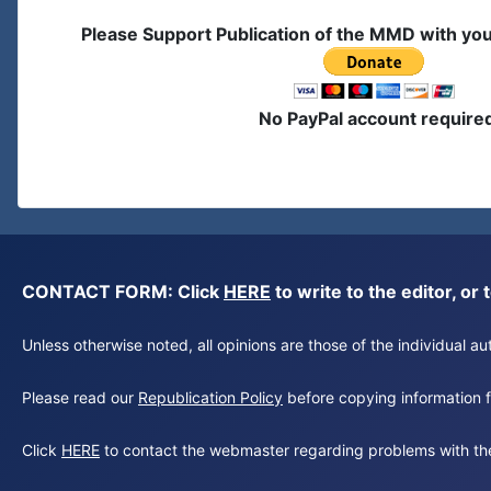
Please Support Publication of the MMD with yo
No PayPal account require
CONTACT FORM: Click
HERE
to write to the editor, 
Unless otherwise noted, all opinions are those of the individual 
Please read our
Republication Policy
before copying information fr
Click
HERE
to contact the webmaster regarding problems with th