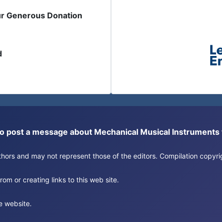
ur Generous Donation
d
or to post a message about Mechanical Musical Instrument
authors and may not represent those of the editors. Compilation copy
om or creating links to this web site.
e website.