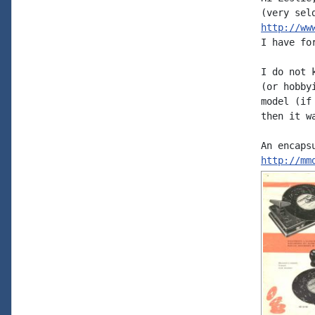
http://ww
I have for
I do not 
(or hobby
model (if
then it w
http://mm