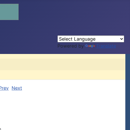
Powered by
Translate
Prev
Next

