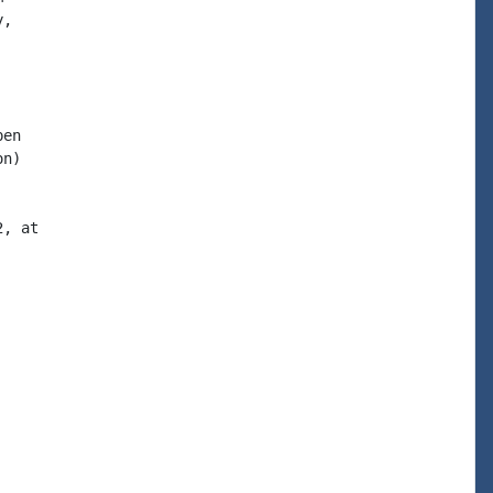
en

n)
