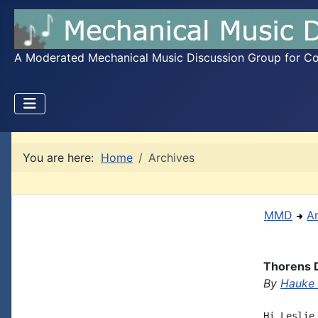
A Moderated Mechanical Music Discussion Group for Coll
You are here:
Home
Archives
MMD
A
Thorens D
By
Hauke
Hi Leslie