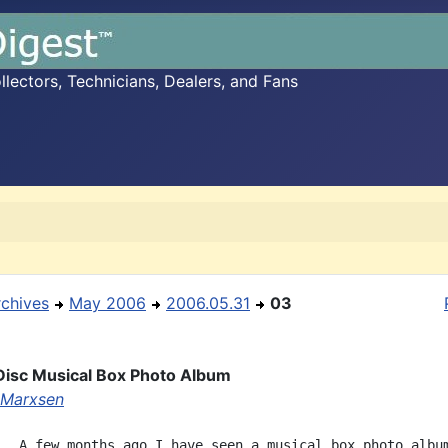
ectors, Technicians, Dealers, and Fans
rchives
May 2006
2006.05.31
03
isc Musical Box Photo Album
 Marxsen
,  A few months ago I have seen a musical box photo album