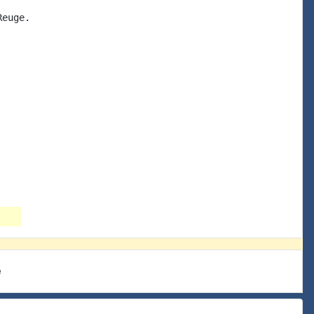
euge.

e