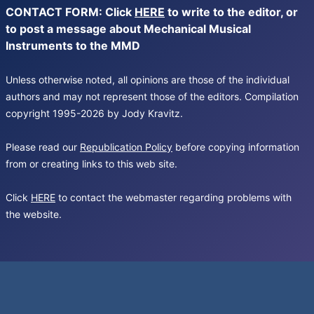
CONTACT FORM: Click
HERE
to write to the editor, or
to post a message about Mechanical Musical
Instruments to the MMD
Unless otherwise noted, all opinions are those of the individual
authors and may not represent those of the editors. Compilation
copyright 1995-2026 by Jody Kravitz.
Please read our
Republication Policy
before copying information
from or creating links to this web site.
Click
HERE
to contact the webmaster regarding problems with
the website.