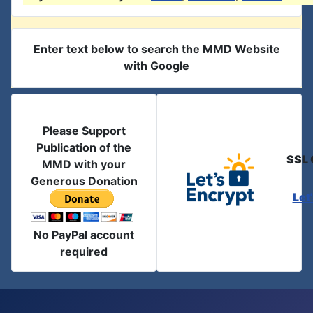
Enter text below to search the MMD Website
with Google
Please Support
Publication of the
SSL 
MMD with your
Generous Donation
Let
No PayPal account
required