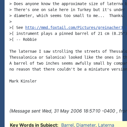
> Does anyone know the approximate size of laterna b
> There's one on sale here in Turkey but it's under 
> diameter, which seems too small to me...  Thanks.

>

>[ See 
http://mmd.foxtail.com/Pictures/greinacher3.
>[ instrument plays a pinned barrel of 21 cm (8.25")
>[ -- Robbie

The laternae I saw strolling the streets of Thessalo
Thessalonica or Salonica) looked like the ones in th
A barrel of two inches seems awfully small by compar
no reason that there couldn't be a miniature version
Mark Kinsler

(Message sent Wed, 31 May 2006 18:57:10 -0400 , fro
Key Words in Subject:
Barrel
,
Diameter
,
Laterna