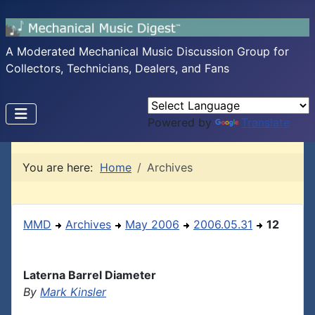
A Moderated Mechanical Music Discussion Group for
Collectors, Technicians, Dealers, and Fans
Powered by
Translate
You are here:
Home
Archives
MMD
Archives
May 2006
2006.05.31
12
Laterna Barrel Diameter
By
Mark Kinsler