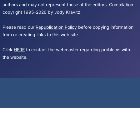
authors and may not represent those of the editors. Compilation
copyright 1995-2026 by Jody Kravitz.
Please read our
Republication Policy
before copying information
from or creating links to this web site.
Click
HERE
to contact the webmaster regarding problems with
the website.