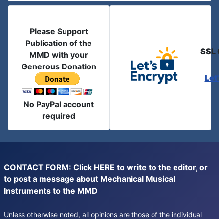
Please Support
Publication of the
SSL 
MMD with your
Generous Donation
Let
No PayPal account
required
CONTACT FORM: Click
HERE
to write to the editor, or
to post a message about Mechanical Musical
Instruments to the MMD
Unless otherwise noted, all opinions are those of the individual