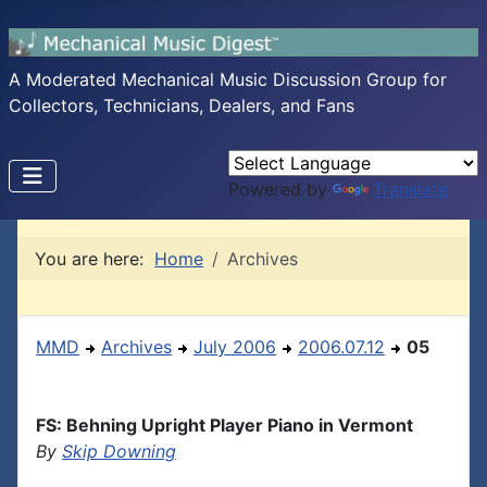
A Moderated Mechanical Music Discussion Group for
Collectors, Technicians, Dealers, and Fans
Powered by
Translate
You are here:
Home
Archives
MMD
Archives
July 2006
2006.07.12
05
FS: Behning Upright Player Piano in Vermont
By
Skip Downing