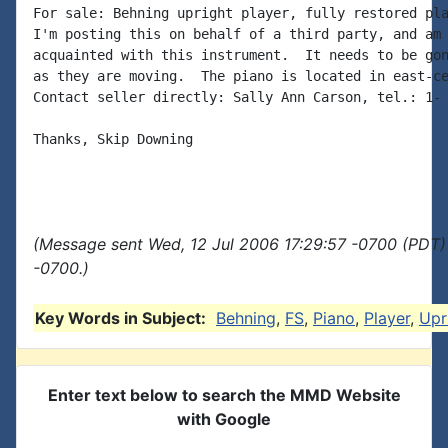
For sale: Behning upright player, fully restored pla
I'm posting this on behalf of a third party, and am 
acquainted with this instrument.  It needs to be gon
as they are moving.  The piano is located in east-ce
Contact seller directly: Sally Ann Carson, tel.: 1- 
Thanks, Skip Downing

(Message sent Wed, 12 Jul 2006 17:29:57 -0700 (PDT)
-0700.)
Key Words in Subject:
Behning
,
FS
,
Piano
,
Player
,
Upr
Enter text below to search the MMD Website
with Google