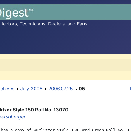
ectors, Technicians, Dealers, and Fans
rchives
July 2006
2006.07.25
05
itzer Style 150 Roll No. 13070
ershberger
 has a copy of Wurlitzer Style 150 Band 0rgan Roll No. 13