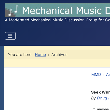
A Moderated Mechanical Music Discussion Group for Coll
You are here:
Home
Archives
MMD
A
Seek Wurl
By
Doug H
If anyone