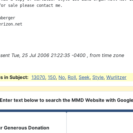
for sale please contact me.

berger

rizon.net

sent Tue, 25 Jul 2006 21:22:35 -0400 , from time zone
 in Subject:
13070
,
150
,
No
,
Roll
,
Seek
,
Style
,
Wurlitzer
Enter text below to search the MMD Website with Googl
ur Generous Donation