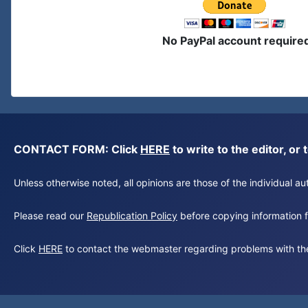
No PayPal account require
CONTACT FORM: Click
HERE
to write to the editor, 
Unless otherwise noted, all opinions are those of the individual 
Please read our
Republication Policy
before copying information fr
Click
HERE
to contact the webmaster regarding problems with th