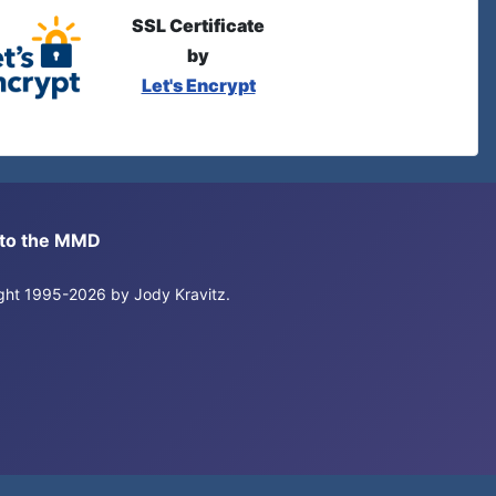
SSL Certificate
by
Let's Encrypt
s to the MMD
right 1995-2026 by Jody Kravitz.