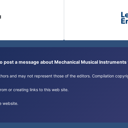
d
or to post a message about Mechanical Musical Instrument
authors and may not represent those of the editors. Compilation copy
om or creating links to this web site.
e website.