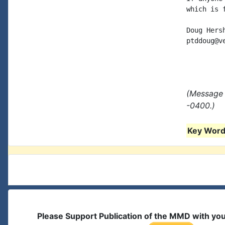
which is 
Doug Hersh
ptddoug@ve
(Message 
-0400.)
Key Words
Please Support Publication of the MMD with yo