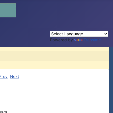
Powered by
Translate
Prev
Next
070
