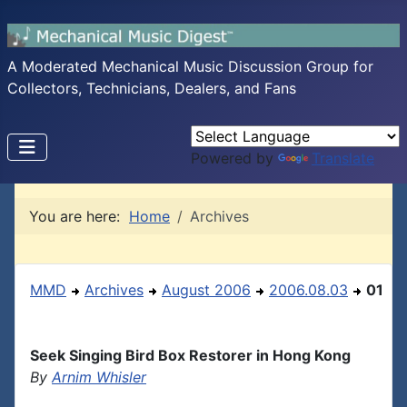
A Moderated Mechanical Music Discussion Group for
Collectors, Technicians, Dealers, and Fans
Powered by
Translate
You are here:
Home
Archives
MMD
Archives
August 2006
2006.08.03
01
Seek Singing Bird Box Restorer in Hong Kong
By
Arnim Whisler