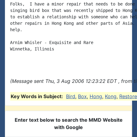
Folks,  I have a minor repair that needs to be done 
singing bird box that was recently shipped to Hong K
to establish a relationship with someone who can hel
other repairs in Hong Kong and other parts of Asia. 
help.

Arnim Whisler - Exquisite and Rare

Winnetka, Illinois

(Message sent Thu, 3 Aug 2006 12:23:22 EDT , from t
Key Words in Subject:
Bird
,
Box
,
Hong
,
Kong
,
Restore
Enter text below to search the MMD Website
with Google