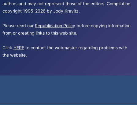
authors and may not represent those of the editors. Compilation
copyright 1995-2026 by Jody Kravitz.
Please read our
Republication Policy
before copying information
from or creating links to this web site.
Click
HERE
to contact the webmaster regarding problems with
the website.