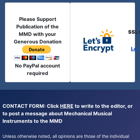
Please Support
Publication of the
SSL 
MMD with your
Generous Donation
Let
No PayPal account
required
CONTACT FORM: Click
HERE
to write to the editor, or
to post a message about Mechanical Musical
Instruments to the MMD
Unless otherwise noted, all opinions are those of the individual