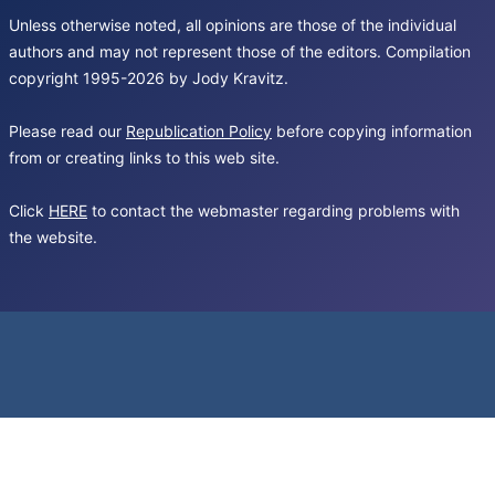
Unless otherwise noted, all opinions are those of the individual
authors and may not represent those of the editors. Compilation
copyright 1995-2026 by Jody Kravitz.
Please read our
Republication Policy
before copying information
from or creating links to this web site.
Click
HERE
to contact the webmaster regarding problems with
the website.