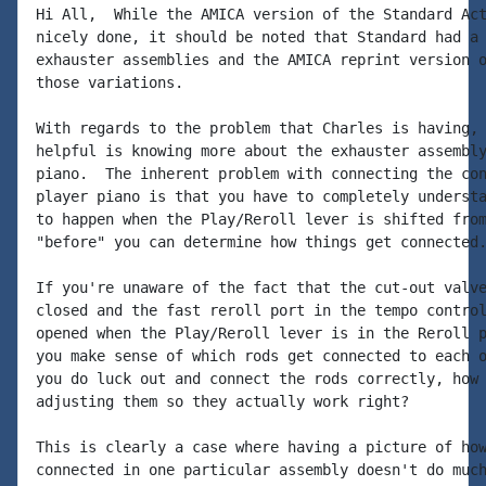
Hi All,  While the AMICA version of the Standard Act
nicely done, it should be noted that Standard had a 
exhauster assemblies and the AMICA reprint version o
those variations.

With regards to the problem that Charles is having, 
helpful is knowing more about the exhauster assembly
piano.  The inherent problem with connecting the con
player piano is that you have to completely understa
to happen when the Play/Reroll lever is shifted from
"before" you can determine how things get connected.
If you're unaware of the fact that the cut-out valve
closed and the fast reroll port in the tempo control
opened when the Play/Reroll lever is in the Reroll p
you make sense of which rods get connected to each o
you do luck out and connect the rods correctly, how 
adjusting them so they actually work right?

This is clearly a case where having a picture of how
connected in one particular assembly doesn't do much