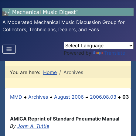
A Moderated Mechanical Music Discussion Group for
Collectors, Technicians, Dealers, and Fans
Powered by
Translate
You are here:
Home
Archives
MMD
Archives
August 2006
2006.08.03
03
AMICA Reprint of Standard Pneumatic Manual
By
John A. Tuttle