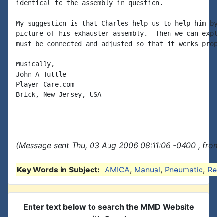
identical to the assembly in question.

My suggestion is that Charles help us to help him by
picture of his exhauster assembly.  Then we can expl
must be connected and adjusted so that it works prop
Musically,

John A Tuttle

Player-Care.com

Brick, New Jersey, USA

(Message sent Thu, 03 Aug 2006 08:11:06 -0400 , fro
Key Words in Subject:
AMICA
,
Manual
,
Pneumatic
,
Re
Enter text below to search the MMD Website