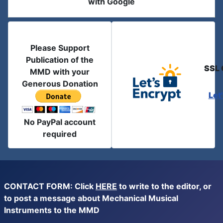
with Google
Please Support
Publication of the
SSL 
MMD with your
Generous Donation
Let
No PayPal account
required
CONTACT FORM: Click
HERE
to write to the editor, or
to post a message about Mechanical Musical
Instruments to the MMD