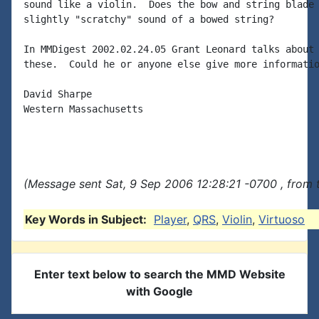
sound like a violin.  Does the bow and string blade 
slightly "scratchy" sound of a bowed string?

In MMDigest 2002.02.24.05 Grant Leonard talks about 
these.  Could he or anyone else give more informatio
David Sharpe

Western Massachusetts

(Message sent Sat, 9 Sep 2006 12:28:21 -0700 , from 
Key Words in Subject:
Player
,
QRS
,
Violin
,
Virtuoso
Enter text below to search the MMD Website
with Google