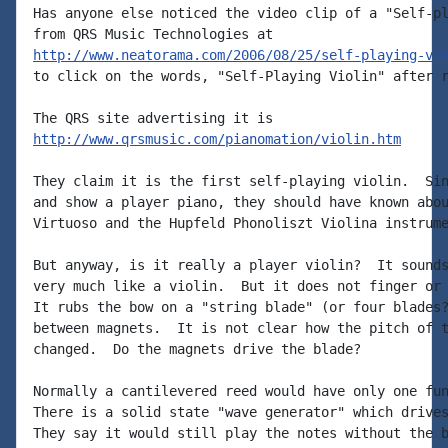
Has anyone else noticed the video clip of a "Self-pl
http://www.neatorama.com/2006/08/25/self-playing-vi
to click on the words, "Self-Playing Violin" after r
http://www.qrsmusic.com/pianomation/violin.htm
They claim it is the first self-playing violin.  Sin
and show a player piano, they should have known abou
Virtuoso and the Hupfeld Phonoliszt Violina instrume
But anyway, is it really a player violin?  It sounds
very much like a violin.  But it does not finger or 
It rubs the bow on a "string blade" (or four blades?
between magnets.  It is not clear how the pitch of t
changed.  Do the magnets drive the blade?

Normally a cantilevered reed would have only one fun
There is a solid state "wave generator" which drives
They say it would still play the notes without the b