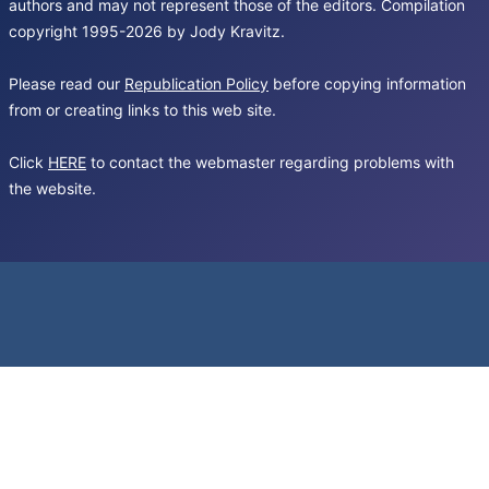
authors and may not represent those of the editors. Compilation
copyright 1995-2026 by Jody Kravitz.
Please read our
Republication Policy
before copying information
from or creating links to this web site.
Click
HERE
to contact the webmaster regarding problems with
the website.