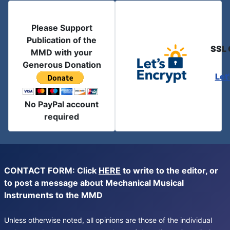
Please Support
Publication of the
SSL 
MMD with your
Generous Donation
Let
No PayPal account
required
CONTACT FORM: Click
HERE
to write to the editor, or
to post a message about Mechanical Musical
Instruments to the MMD
Unless otherwise noted, all opinions are those of the individual