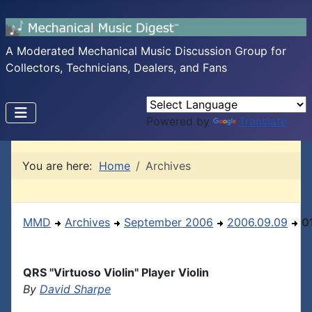
A Moderated Mechanical Music Discussion Group for
Collectors, Technicians, Dealers, and Fans
Powered by
Translate
You are here:
Home
Archives
MMD
Archives
September 2006
2006.09.09
0
QRS "Virtuoso Violin" Player Violin
By
David Sharpe