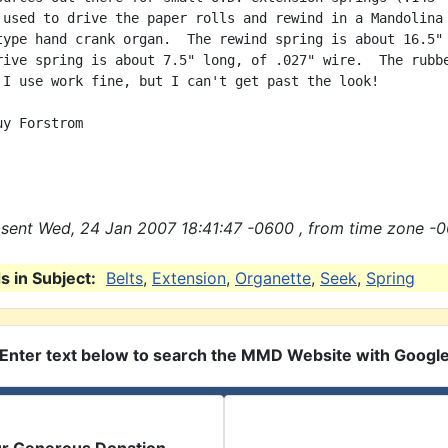
 used to drive the paper rolls and rewind in a Mandolina 
type hand crank organ.  The rewind spring is about 16.5" 
rive spring is about 7.5" long, of .027" wire.  The rubbe
 I use work fine, but I can't get past the look!

y Forstrom

sent Wed, 24 Jan 2007 18:41:47 -0600 , from time zone -0
 in Subject:
Belts
,
Extension
,
Organette
,
Seek
,
Spring
Enter text below to search the MMD Website with Googl