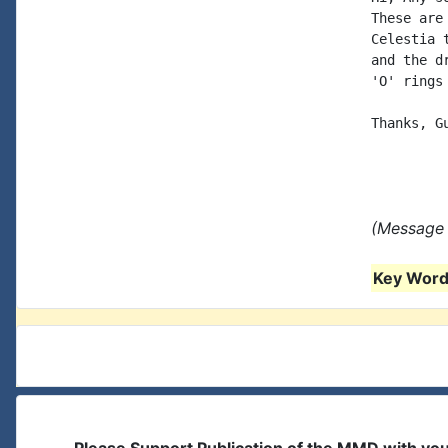
These are
Celestia 
and the d
'O' rings
Thanks, Gu
(Message 
Key Words