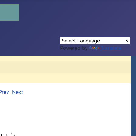
Powered by
Translate
Prev
Next
O.D.)?
