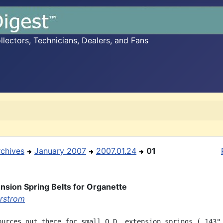
ectors, Technicians, Dealers, and Fans
rchives
January 2007
2007.01.24
01
nsion Spring Belts for Organette
rstrom
ources out there for small O.D. extension springs (.143" 