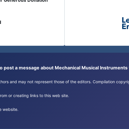
ur Generous Donation
d
or to post a message about Mechanical Musical Instrument
authors and may not represent those of the editors. Compilation copy
om or creating links to this web site.
e website.