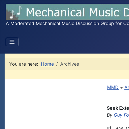
A Moderated Mechanical Music Discussion Group for Coll
You are here:
Home
Archives
MMD
A
Seek Exte
By
Guy Fo
Hi, Any s