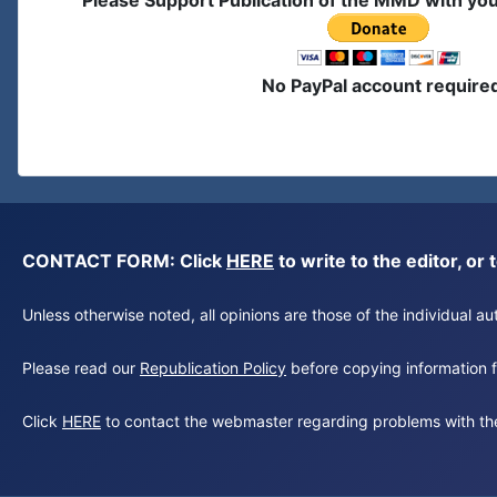
Please Support Publication of the MMD with yo
No PayPal account require
CONTACT FORM: Click
HERE
to write to the editor, 
Unless otherwise noted, all opinions are those of the individual 
Please read our
Republication Policy
before copying information fr
Click
HERE
to contact the webmaster regarding problems with th