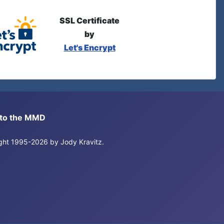
SSL Certificate
by
Let's Encrypt
s to the MMD
right 1995-2026 by Jody Kravitz.