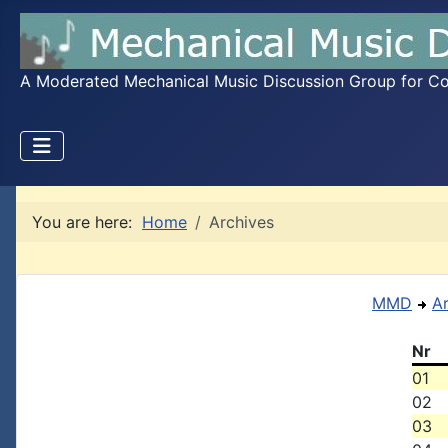
A Moderated Mechanical Music Discussion Group for Coll
You are here:
Home
Archives
MMD
A
Nr
01
02
03