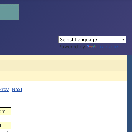
Powered by
Translate
Prev
Next
rom
t