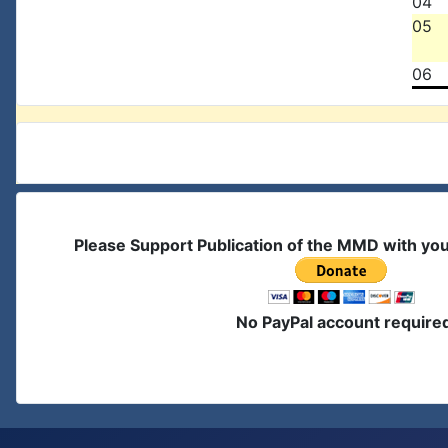
04
05
06
Please Support Publication of the MMD with yo
No PayPal account require