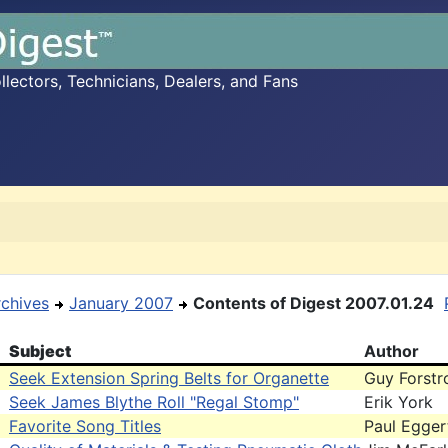
ectors, Technicians, Dealers, and Fans
rchives
January 2007
Contents of Digest 2007.01.24
Subject
Author
Seek Extension Spring Belts for Organette
Guy Forst
Seek James Blythe Roll "Regal Stomp"
Erik York
Favorite Song Titles
Paul Egger