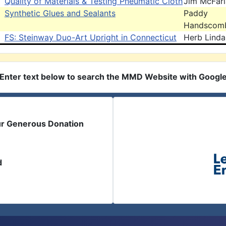
Quality of Materials & Testing Pneumatic Cloth
Jim McFar
Synthetic Glues and Sealants
Paddy
Handscom
FS: Steinway Duo-Art Upright in Connecticut
Herb Linda
Enter text below to search the MMD Website with Googl
ur Generous Donation
d