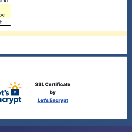
land
be
hl
e
SSL Certificate
by
Let's Encrypt