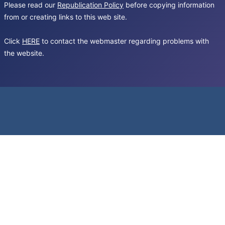
Please read our
Republication Policy
before copying information
from or creating links to this web site.
Click
HERE
to contact the webmaster regarding problems with
the website.