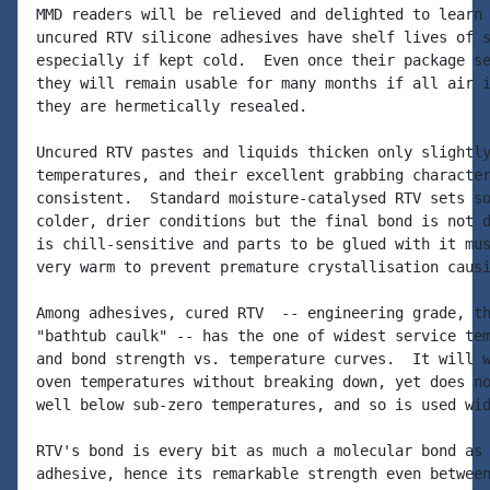
MMD readers will be relieved and delighted to learn 
uncured RTV silicone adhesives have shelf lives of s
especially if kept cold.  Even once their package se
they will remain usable for many months if all air i
they are hermetically resealed.

Uncured RTV pastes and liquids thicken only slightly
temperatures, and their excellent grabbing character
consistent.  Standard moisture-catalysed RTV sets so
colder, drier conditions but the final bond is not d
is chill-sensitive and parts to be glued with it mus
very warm to prevent premature crystallisation causi
Among adhesives, cured RTV  -- engineering grade, th
"bathtub caulk" -- has the one of widest service tem
and bond strength vs. temperature curves.  It will w
oven temperatures without breaking down, yet does no
well below sub-zero temperatures, and so is used wid
RTV's bond is every bit as much a molecular bond as 
adhesive, hence its remarkable strength even between