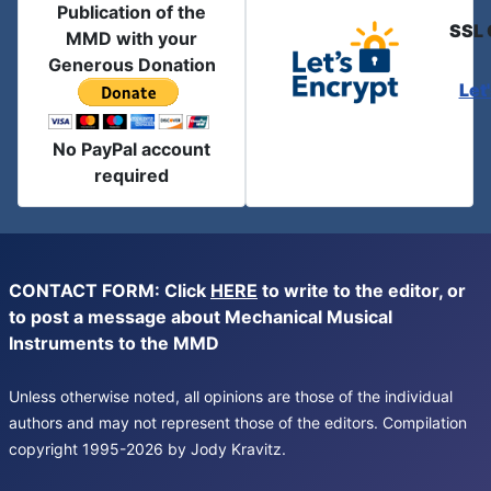
Publication of the
SSL 
MMD with your
Generous Donation
Let
No PayPal account
required
CONTACT FORM: Click
HERE
to write to the editor, or
to post a message about Mechanical Musical
Instruments to the MMD
Unless otherwise noted, all opinions are those of the individual
authors and may not represent those of the editors. Compilation
copyright 1995-2026 by Jody Kravitz.