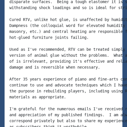
disparate surfaces.  Being a tough elastomer it is s
withstanding shock loadings and so is ideal for stri
Cured RTV, unlike hot glue, is unaffected by humidit
Dampness (the colloquial word for elevated humidity 
masonry, etc.) and central heating are responsible f
hot-glued furniture joints failing.

Used as I've recommended, RTV can be treated simply 
version of animal glue without the problems.  What a
of is irrelevant, providing it's effective and relia
damage and is reversible when necessary.

After 35 years experience of piano and fine-arts con
continue to use and advocate techniques which I have
the purpose in rebuilding players, including using R
materials as appropriate.

I'm grateful for the numerous emails I've received r
and appreciation of my published findings.  I am alw
correspond privately but also to share my experience
as subscribers think it worthwhile.
