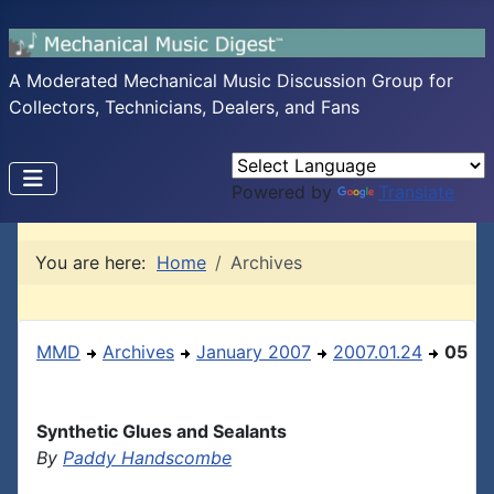
A Moderated Mechanical Music Discussion Group for
Collectors, Technicians, Dealers, and Fans
Powered by
Translate
You are here:
Home
Archives
MMD
Archives
January 2007
2007.01.24
05
Synthetic Glues and Sealants
By
Paddy Handscombe