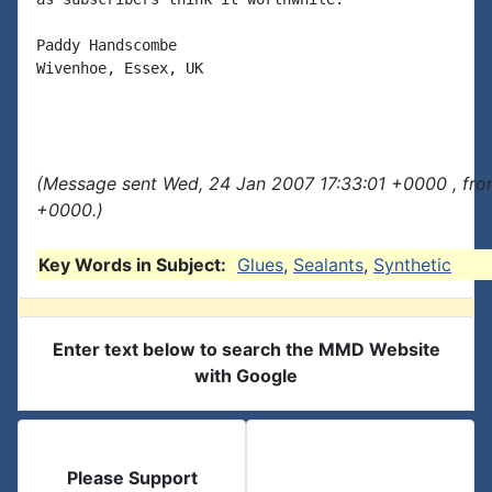
Paddy Handscombe

Wivenhoe, Essex, UK

(Message sent Wed, 24 Jan 2007 17:33:01 +0000 , fro
+0000.)
Key Words in Subject:
Glues
,
Sealants
,
Synthetic
Enter text below to search the MMD Website
with Google
Please Support