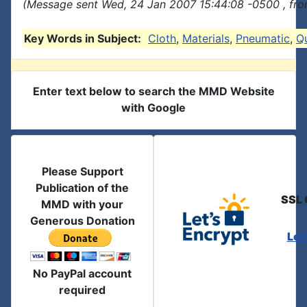
(Message sent Wed, 24 Jan 2007 15:44:08 -0500 , fro
Key Words in Subject:
Cloth
,
Materials
,
Pneumatic
,
Qu
Enter text below to search the MMD Website
with Google
Please Support
Publication of the
SSL 
MMD with your
Generous Donation
Let
No PayPal account
required