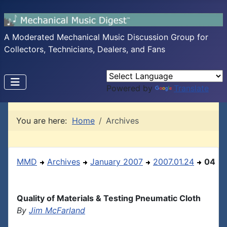
A Moderated Mechanical Music Discussion Group for
Collectors, Technicians, Dealers, and Fans
Powered by
Translate
You are here:
Home
Archives
MMD
Archives
January 2007
2007.01.24
04
Quality of Materials & Testing Pneumatic Cloth
By
Jim McFarland