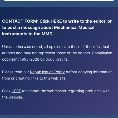
CONTACT FORM: Click
HERE
to write to the editor, or
to post a message about Mechanical Musical
Instruments to the MMD
Unless otherwise noted, all opinions are those of the individual
authors and may not represent those of the editors. Compilation
copyright 1995-2026 by Jody Kravitz.
Please read our
Republication Policy
before copying information
from or creating links to this web site.
Click
HERE
to contact the webmaster regarding problems with
the website.