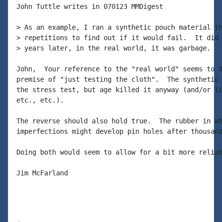
John Tuttle writes in 070123 MMDigest

> As an example, I ran a synthetic pouch material th
> repetitions to find out if it would fail.  It did 
> years later, in the real world, it was garbage.

John,  Your reference to the "real world" seems to d
premise of "just testing the cloth".  The synthetic 
the stress test, but age killed it anyway (and/or li
etc., etc.).

The reverse should also hold true.  The rubber in wh
imperfections might develop pin holes after thousand
Doing both would seem to allow for a bit more reliab
Jim McFarland
