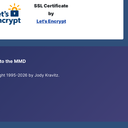
SSL Certificate
by
Let's Encrypt
s to the MMD
right 1995-2026 by Jody Kravitz.