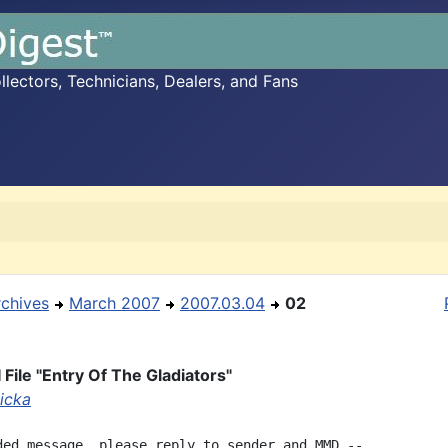
ectors, Technicians, Dealers, and Fans
rchives
March 2007
2007.03.04
02
 File "Entry Of The Gladiators"
licka
ded message, please reply to sender and MMD --
