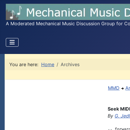
A Moderated Mechanical Music Discussion Group for Coll
You are here:
Home
Archives
MMD
A
Seek MIDI
By
G. Jed
-- forwar