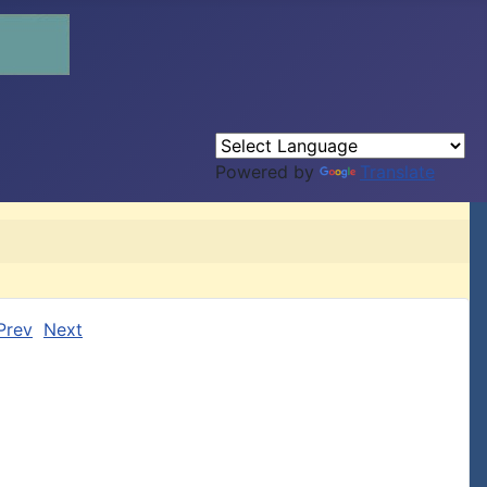
Powered by
Translate
Prev
Next