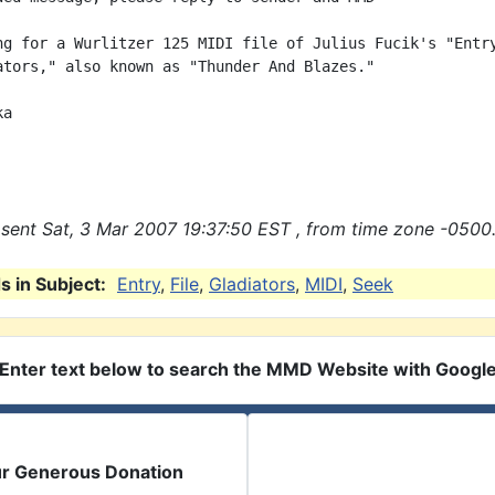
ng for a Wurlitzer 125 MIDI file of Julius Fucik's "Entry
ators," also known as "Thunder And Blazes."

a

sent Sat, 3 Mar 2007 19:37:50 EST , from time zone -0500.
 in Subject:
Entry
,
File
,
Gladiators
,
MIDI
,
Seek
Enter text below to search the MMD Website with Googl
ur Generous Donation