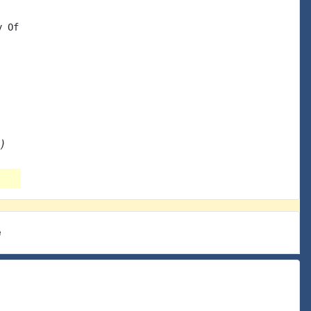
 Of

)
e