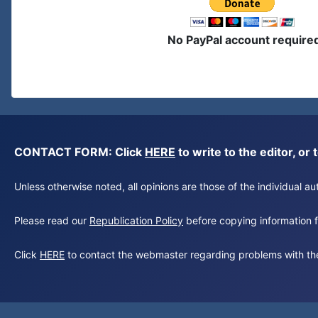
No PayPal account require
CONTACT FORM: Click
HERE
to write to the editor, 
Unless otherwise noted, all opinions are those of the individual 
Please read our
Republication Policy
before copying information fr
Click
HERE
to contact the webmaster regarding problems with th