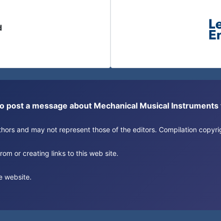
d
or to post a message about Mechanical Musical Instrument
authors and may not represent those of the editors. Compilation copy
om or creating links to this web site.
e website.