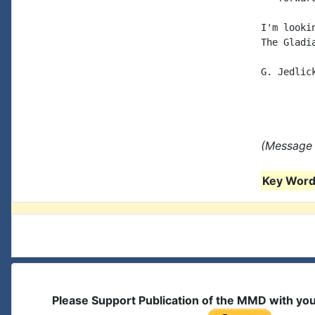
I'm looki
The Gladi
G. Jedlick
(Message 
Key Words
Please Support Publication of the MMD with yo