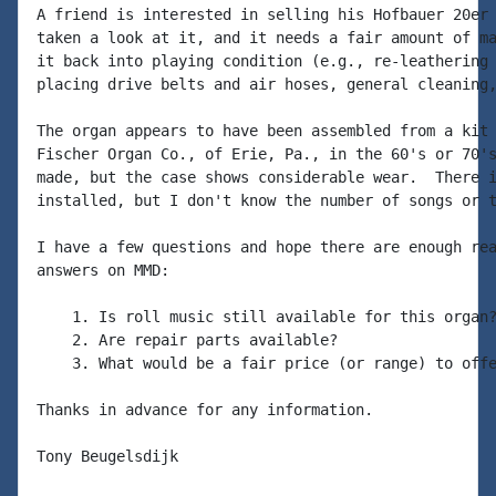
A friend is interested in selling his Hofbauer 20er 
taken a look at it, and it needs a fair amount of ma
it back into playing condition (e.g., re-leathering 
placing drive belts and air hoses, general cleaning,
The organ appears to have been assembled from a kit 
Fischer Organ Co., of Erie, Pa., in the 60's or 70's
made, but the case shows considerable wear.  There i
installed, but I don't know the number of songs or t
I have a few questions and hope there are enough rea
answers on MMD:

    1. Is roll music still available for this organ?
    2. Are repair parts available?

    3. What would be a fair price (or range) to offe
Thanks in advance for any information.

Tony Beugelsdijk
