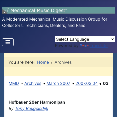
A Moderated Mechanical Music Discussion Group for
Collectors, Technicians, Dealers, and Fans
Powered by
Translate
You are here:
Home
Archives
MMD
Archives
March 2007
2007.03.04
03
Hofbauer 20er Harmonipan
By
Tony Beugelsdijk