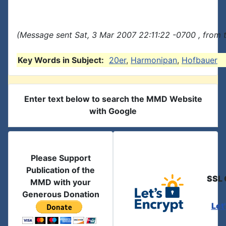
(Message sent Sat, 3 Mar 2007 22:11:22 -0700 , from 
Key Words in Subject:
20er
,
Harmonipan
,
Hofbauer
Enter text below to search the MMD Website
with Google
Please Support
Publication of the
SSL 
MMD with your
Generous Donation
Let