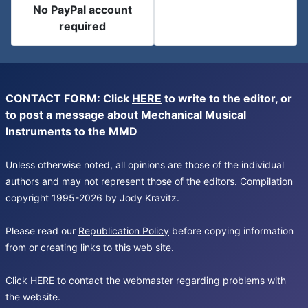
No PayPal account
required
CONTACT FORM: Click
HERE
to write to the editor, or
to post a message about Mechanical Musical
Instruments to the MMD
Unless otherwise noted, all opinions are those of the individual
authors and may not represent those of the editors. Compilation
copyright 1995-2026 by Jody Kravitz.
Please read our
Republication Policy
before copying information
from or creating links to this web site.
Click
HERE
to contact the webmaster regarding problems with
the website.