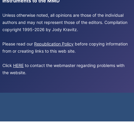
Instruments to the MMD
Unless otherwise noted, all opinions are those of the individual
authors and may not represent those of the editors. Compilation
copyright 1995-2026 by Jody Kravitz.
Please read our
Republication Policy
before copying information
from or creating links to this web site.
Click
HERE
to contact the webmaster regarding problems with
the website.