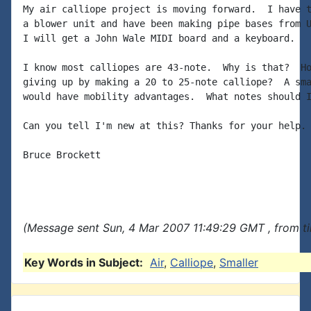
My air calliope project is moving forward.  I have t
a blower unit and have been making pipe bases from U
I will get a John Wale MIDI board and a keyboard.

I know most calliopes are 43-note.  Why is that?  Ho
giving up by making a 20 to 25-note calliope?  A sma
would have mobility advantages.  What notes should I
Can you tell I'm new at this? Thanks for your help.

Bruce Brockett

(Message sent Sun, 4 Mar 2007 11:49:29 GMT , from t
Key Words in Subject:
Air
,
Calliope
,
Smaller