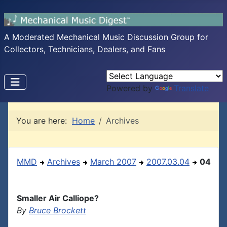
A Moderated Mechanical Music Discussion Group for
Collectors, Technicians, Dealers, and Fans
Powered by
Translate
You are here:
Home
Archives
MMD
Archives
March 2007
2007.03.04
04
Smaller Air Calliope?
By
Bruce Brockett