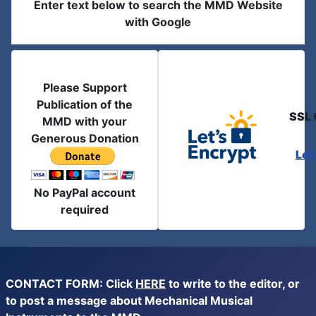
Enter text below to search the MMD Website
with Google
Please Support
Publication of the
SSL 
MMD with your
Generous Donation
Let
No PayPal account
required
CONTACT FORM: Click
HERE
to write to the editor, or
to post a message about Mechanical Musical