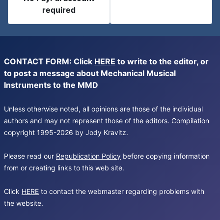
required
CONTACT FORM: Click
HERE
to write to the editor, or
to post a message about Mechanical Musical
Instruments to the MMD
Unless otherwise noted, all opinions are those of the individual
authors and may not represent those of the editors. Compilation
copyright 1995-2026 by Jody Kravitz.
Please read our
Republication Policy
before copying information
from or creating links to this web site.
Click
HERE
to contact the webmaster regarding problems with
the website.