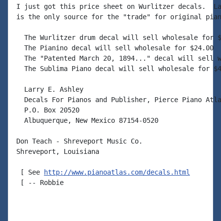
I just got this price sheet on Wurlitzer decals.  La
is the only source for the "trade" for original pian
  The Wurlitzer drum decal will sell wholesale for $
  The Pianino decal will sell wholesale for $24.00

  The "Patented March 20, 1894..." decal will sell w
  The Sublima Piano decal will sell wholesale for $4
  Larry E. Ashley

  Decals For Pianos and Publisher, Pierce Piano Atla
  P.O. Box 20520

  Albuquerque, New Mexico 87154-0520

Don Teach - Shreveport Music Co.

Shreveport, Louisiana

 [ See 
http://www.pianoatlas.com/decals.html
 [ -- Robbie
