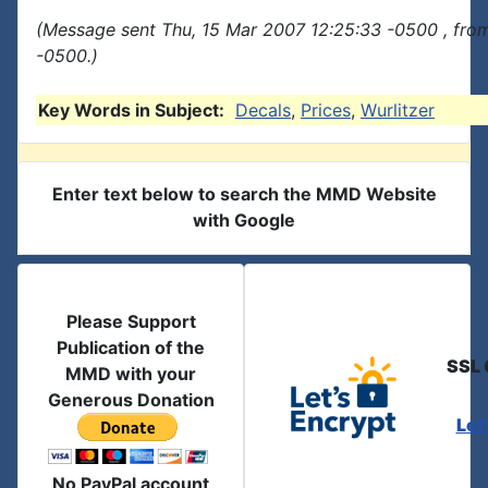
(Message sent Thu, 15 Mar 2007 12:25:33 -0500 , fro
-0500.)
Key Words in Subject:
Decals
,
Prices
,
Wurlitzer
Enter text below to search the MMD Website
with Google
Please Support
Publication of the
SSL 
MMD with your
Generous Donation
Let
No PayPal account