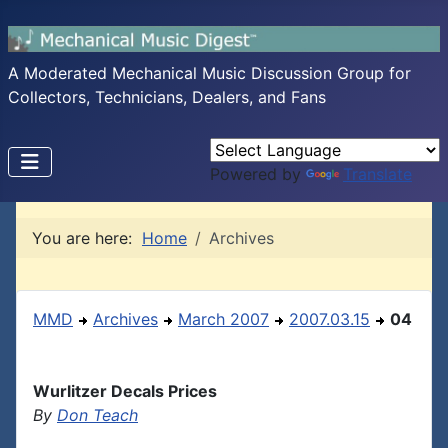
A Moderated Mechanical Music Discussion Group for
Collectors, Technicians, Dealers, and Fans
Powered by
Translate
You are here:
Home
Archives
MMD
Archives
March 2007
2007.03.15
04
Wurlitzer Decals Prices
By
Don Teach