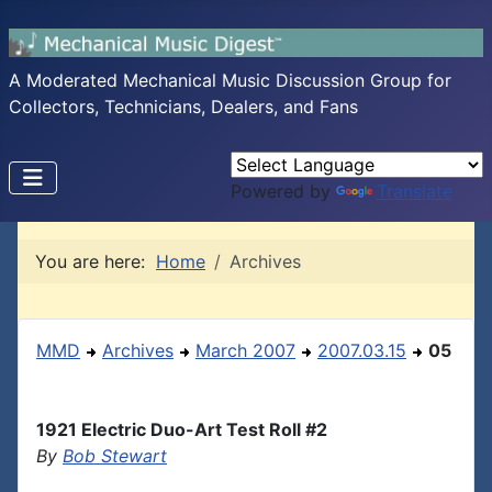
A Moderated Mechanical Music Discussion Group for
Collectors, Technicians, Dealers, and Fans
Powered by
Translate
You are here:
Home
Archives
MMD
Archives
March 2007
2007.03.15
05
1921 Electric Duo-Art Test Roll #2
By
Bob Stewart