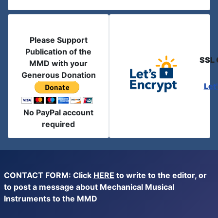
Please Support
Publication of the
SSL 
MMD with your
Generous Donation
Let
No PayPal account
required
CONTACT FORM: Click
HERE
to write to the editor, or
to post a message about Mechanical Musical
Instruments to the MMD