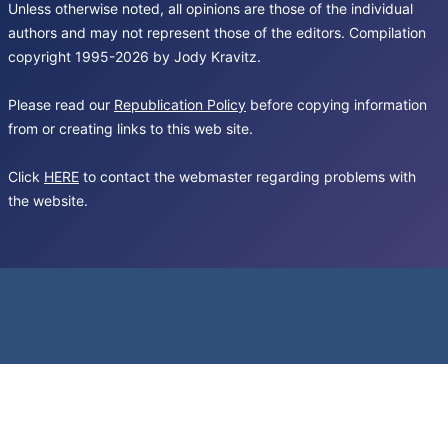
Unless otherwise noted, all opinions are those of the individual
authors and may not represent those of the editors. Compilation
copyright 1995-2026 by Jody Kravitz.
Please read our
Republication Policy
before copying information
from or creating links to this web site.
Click
HERE
to contact the webmaster regarding problems with
the website.