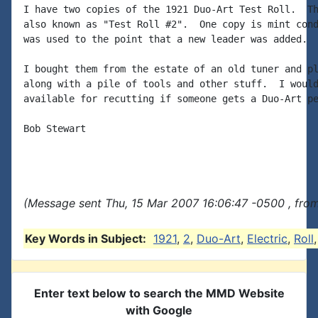
I have two copies of the 1921 Duo-Art Test Roll.  Th
also known as "Test Roll #2".  One copy is mint cond
was used to the point that a new leader was added.

I bought them from the estate of an old tuner and pl
along with a pile of tools and other stuff.  I would
available for recutting if someone gets a Duo-Art pe
Bob Stewart

(Message sent Thu, 15 Mar 2007 16:06:47 -0500 , fro
Key Words in Subject:
1921
,
2
,
Duo-Art
,
Electric
,
Roll
Enter text below to search the MMD Website
with Google