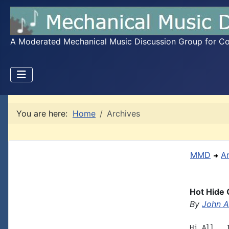
A Moderated Mechanical Music Discussion Group for Coll
You are here:
Home
Archives
MMD
A
Hot Hide
By
John A.
Hi All,  