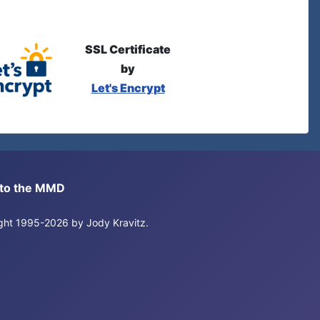
SSL Certificate
by
Let's Encrypt
s to the MMD
right 1995-2026 by Jody Kravitz.