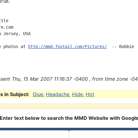
rum.



tle

e.com

 Jersey, USA

e photos at 
http://mmd.foxtail.com/Pictures/
  -- Robbie

sent Thu, 15 Mar 2007 11:16:37 -0400 , from time zone -04
 in Subject:
Glue
,
Headache
,
Hide
,
Hot
Enter text below to search the MMD Website with Googl