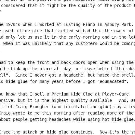
 considered that it might be the quality of the product t


he 1970's when I worked at Tusting Piano in Asbury Park, 
e used a hide glue that smelled so bad that the owner of 
ld only let us use it in the early morning and in the lat
, when it was unlikely that any customers would be coming


had to keep the front and back doors open when using the 
n't stink up the place all day, or leave behind "that dea
ell".  Since I never got a headache, but hated the smell,
ld hide glue for many years before I got "edumacated".

ou know that I sell a Premium Hide Glue at Player-Care.  
ensive, but it is the highest quality available!  And, at
ll let Craig Brougher (who formulated the glue) say a few
Craig wrote to me this morning after reading more of the

about people getting headaches while using hot hide glue.
I see the attack on hide glue continues.  Now it's the sm