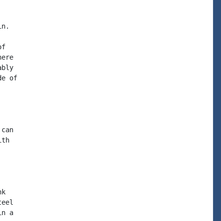
n.

f

ere

bly

e of

can

th

k

eel

n a
