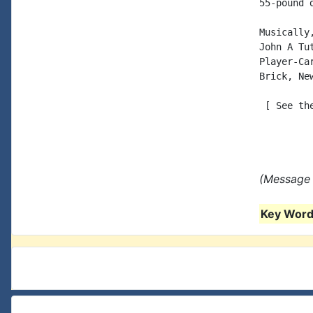
55-pound d
Musically,
John A Tut
Player-Car
Brick, New
 [ See th
(Message 
Key Words