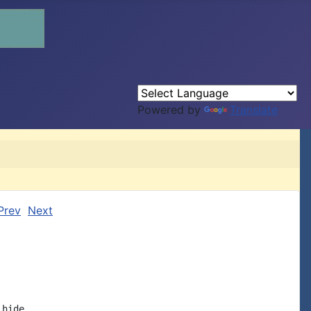
Powered by
Translate
Prev
Next
hide
