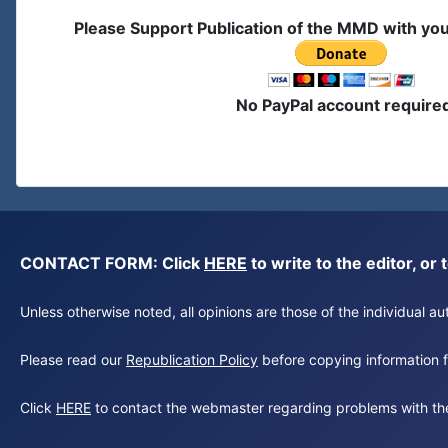
Please Support Publication of the MMD with yo
No PayPal account require
CONTACT FORM: Click
HERE
to write to the editor, 
Unless otherwise noted, all opinions are those of the individual 
Please read our
Republication Policy
before copying information fr
Click
HERE
to contact the webmaster regarding problems with th