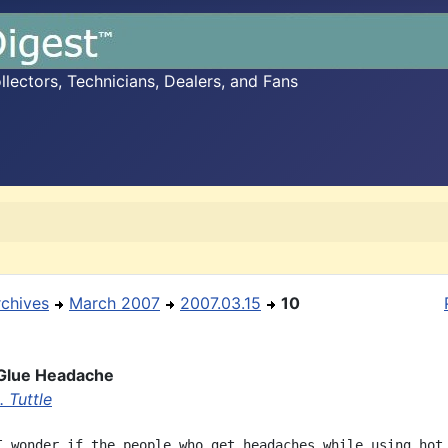
ectors, Technicians, Dealers, and Fans
rchives
March 2007
2007.03.15
10
 Glue Headache
 Tuttle
I wonder if the people who get headaches while using hot 