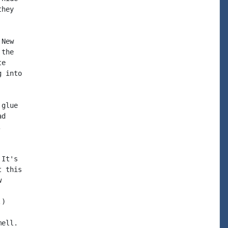
hey

New

the

e

 into

glue

d



It's

 this



)

ell.
