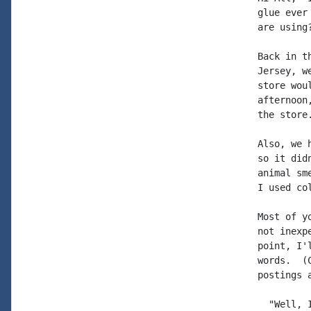
glue ever
are using?
Back in t
Jersey, w
store wou
afternoon
the store.
Also, we 
so it did
animal sm
I used co
Most of y
not inexp
point, I'
words.  (
postings 
  "Well, 