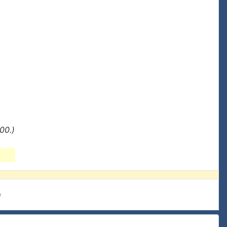
00.)
e