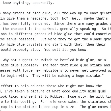
t know anything, apparently.

s many grades of hide glue, all the way up to Knox gelati
tin give them a headache, too?  No?  Well, maybe that's

t has been fully rendered.  Since there are many grades o
, the cheapest is the darkest, generally speaking.  So th
ions in different grades of hide glue that could conceiva
the sinus passages.  But were they to get the blonde grad
ity hide glue crystals and start with that, then their

 would probably stop.  You sell it, you know.

, why not suggest he switch to bottled hide glue, or a

 hide glue supplier?  The fear that hide glue stinks and 
nesses will force new rebuilders to never get involved wi
 to begin with.  They will be making a huge mistake."

 effort to help educate those who might not know the

e, I've taken a picture of what good quality hide glue

look like, and sent it to Robbie.  Hopefully, he will lin
re to this posting.  For reference sake, the stainless st
 cup in the picture is one cup in size.  The glue comes i