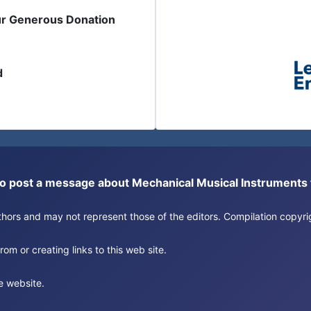
ur Generous Donation
d
or to post a message about Mechanical Musical Instrument
authors and may not represent those of the editors. Compilation copy
om or creating links to this web site.
e website.