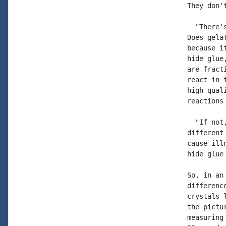
They don'
  "There'
Does gela
because i
hide glue
are fract
react in 
high qual
reactions
  "If not
different
cause ill
hide glue
So, in an
differenc
crystals 
the pictu
measuring