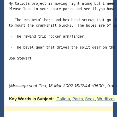
My Caliola project is moving right along but I need 
Please look in your spare parts and see if you have 
 - The two metal bars and hex head screws that go th
to mount the crankshaft blocks.  The holes are 5" ap
 - The rewind trip rocker arm/finger.

 - The bevel gear that drives the split gear on the 
Bob Stewart

(Message sent Thu, 15 Mar 2007 16:17:44 -0500 , from
Key Words in Subject:
Caliola
,
Parts
,
Seek
,
Wurlitzer