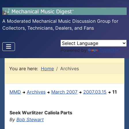
A Moderated Mechanical Music Discussion Group for
Collectors, Technicians, Dealers, and Fans
Powered by
Translate
You are here:
Home
Archives
MMD
Archives
March 2007
2007.03.15
11
Seek Wurlitzer Caliola Parts
By
Bob Stewart