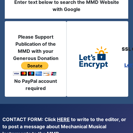
Enter text below to search the MMD Website
with Google
Please Support
Publication of the
SSL 
MMD with your
Generous Donation
Let
No PayPal account
required
CONTACT FORM: Click
HERE
to write to the editor, or
to post a message about Mechanical Musical