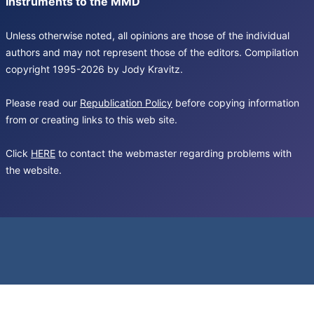
Instruments to the MMD
Unless otherwise noted, all opinions are those of the individual
authors and may not represent those of the editors. Compilation
copyright 1995-2026 by Jody Kravitz.
Please read our
Republication Policy
before copying information
from or creating links to this web site.
Click
HERE
to contact the webmaster regarding problems with
the website.