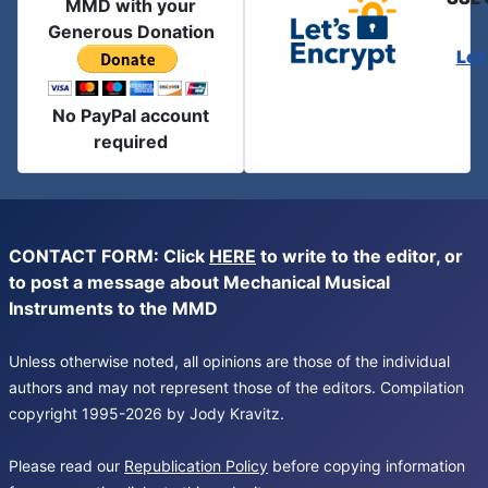
MMD with your
Generous Donation
Let
No PayPal account
required
CONTACT FORM: Click
HERE
to write to the editor, or
to post a message about Mechanical Musical
Instruments to the MMD
Unless otherwise noted, all opinions are those of the individual
authors and may not represent those of the editors. Compilation
copyright 1995-2026 by Jody Kravitz.
Please read our
Republication Policy
before copying information