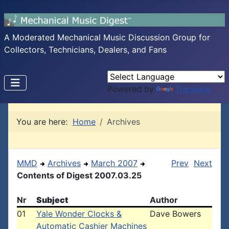
A Moderated Mechanical Music Discussion Group for
Collectors, Technicians, Dealers, and Fans
Powered by
Translate
You are here:
Home
Archives
MMD
Archives
March 2007
Prev
Next
Contents of Digest 2007.03.25
Nr
Subject
Author
01
Yale Wonder Clocks &
Dave Bowers
Automatic Cashier Machines