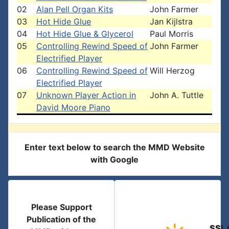
02
Alan Pell Organ Kits
John Farmer
03
Hot Hide Glue
Jan Kijlstra
04
Hot Hide Glue & Glycerol
Paul Morris
05
Controlling Rewind Speed of
John Farmer
Electrified Player
06
Controlling Rewind Speed of
Will Herzog
Electrified Player
07
Unknown Player Action in
John A. Tuttle
David Moore Piano
Enter text below to search the MMD Website
with Google
Please Support
Publication of the
SSL 