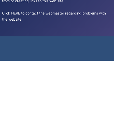
from or creating links to this web site.
Click
HERE
to contact the webmaster regarding problems with
the website.