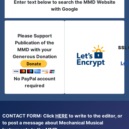
Enter text below to search the MMD Website
with Google
Please Support
Publication of the
SSL 
MMD with your
Generous Donation
Let
No PayPal account
required
CONTACT FORM: Click
HERE
to write to the editor, or
to post a message about Mechanical Musical