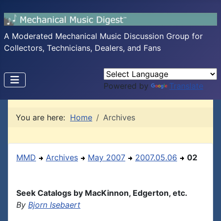
A Moderated Mechanical Music Discussion Group for
Collectors, Technicians, Dealers, and Fans
Powered by
Translate
You are here:
Home
Archives
MMD
Archives
May 2007
2007.05.06
02
Seek Catalogs by MacKinnon, Edgerton, etc.
By
Bjorn Isebaert