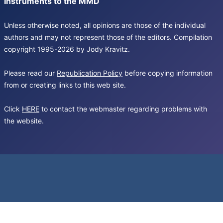
Instruments to the MMD
Unless otherwise noted, all opinions are those of the individual
authors and may not represent those of the editors. Compilation
copyright 1995-2026 by Jody Kravitz.
Please read our
Republication Policy
before copying information
from or creating links to this web site.
Click
HERE
to contact the webmaster regarding problems with
the website.