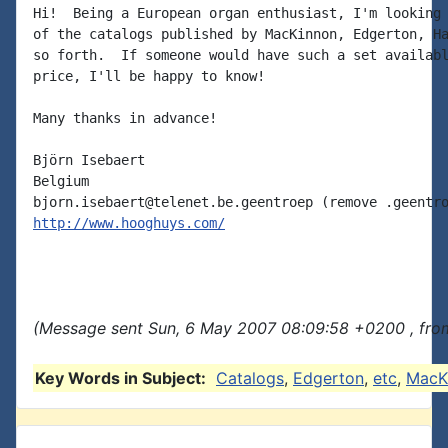
Hi!  Being a European organ enthusiast, I'm looking 
of the catalogs published by MacKinnon, Edgerton, Ha
so forth.  If someone would have such a set availabl
price, I'll be happy to know!

Many thanks in advance!

Björn Isebaert

Belgium

http://www.hooghuys.com/
(Message sent Sun, 6 May 2007 08:09:58 +0200 , fro
Key Words in Subject:
Catalogs
,
Edgerton
,
etc
,
MacK