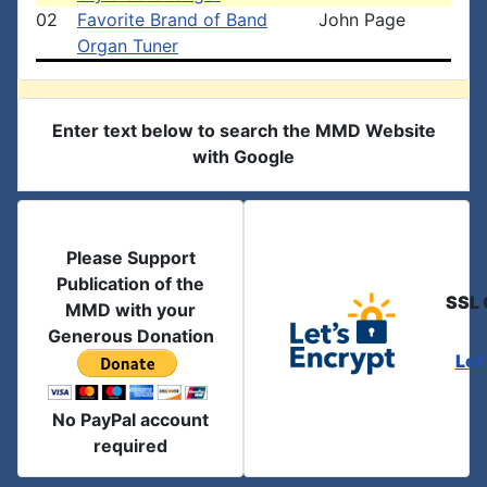
02
Favorite Brand of Band
John Page
Organ Tuner
Enter text below to search the MMD Website
with Google
Please Support
Publication of the
SSL 
MMD with your
Generous Donation
Let
No PayPal account
required