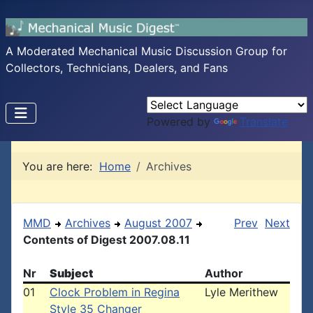
A Moderated Mechanical Music Discussion Group for
Collectors, Technicians, Dealers, and Fans
Powered by
Translate
You are here:
Home
Archives
MMD
Archives
August 2007
Prev
Next
Contents of Digest 2007.08.11
Nr
Subject
Author
01
Clock Problem in Regina
Lyle Merithew
Style 35 Changer