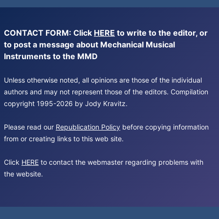
CONTACT FORM: Click
HERE
to write to the editor, or
to post a message about Mechanical Musical
Instruments to the MMD
Unless otherwise noted, all opinions are those of the individual
authors and may not represent those of the editors. Compilation
copyright 1995-2026 by Jody Kravitz.
Please read our
Republication Policy
before copying information
from or creating links to this web site.
Click
HERE
to contact the webmaster regarding problems with
the website.