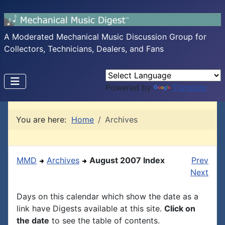
A Moderated Mechanical Music Discussion Group for
Collectors, Technicians, Dealers, and Fans
Powered by
Translate
You are here:
Home
Archives
MMD
Archives
August 2007 Index
Prev
Next
Days on this calendar which show the date as a
link have Digests available at this site.
Click on
the date
to see the table of contents.