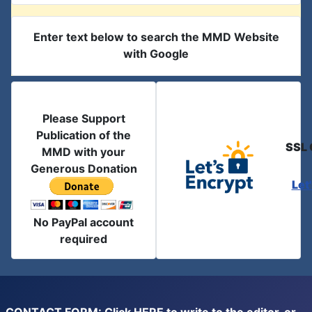
Enter text below to search the MMD Website
with Google
Please Support
Publication of the
SSL 
MMD with your
Generous Donation
Let
No PayPal account
required