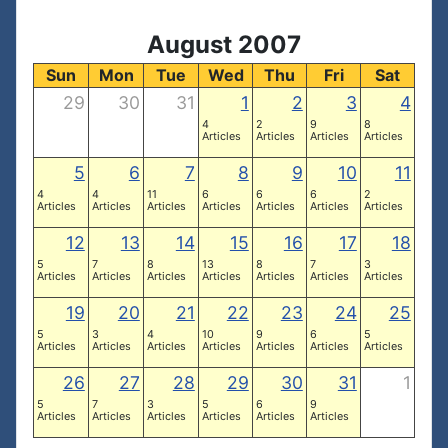
August 2007
Sun
Mon
Tue
Wed
Thu
Fri
Sat
29
30
31
1
2
3
4
4
2
9
8
Articles
Articles
Articles
Articles
5
6
7
8
9
10
11
4
4
11
6
6
6
2
Articles
Articles
Articles
Articles
Articles
Articles
Articles
12
13
14
15
16
17
18
5
7
8
13
8
7
3
Articles
Articles
Articles
Articles
Articles
Articles
Articles
19
20
21
22
23
24
25
5
3
4
10
9
6
5
Articles
Articles
Articles
Articles
Articles
Articles
Articles
26
27
28
29
30
31
1
5
7
3
5
6
9
Articles
Articles
Articles
Articles
Articles
Articles