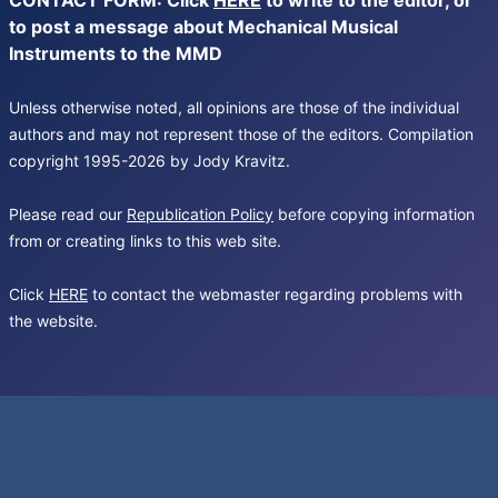
CONTACT FORM: Click
HERE
to write to the editor, or
to post a message about Mechanical Musical
Instruments to the MMD
Unless otherwise noted, all opinions are those of the individual
authors and may not represent those of the editors. Compilation
copyright 1995-2026 by Jody Kravitz.
Please read our
Republication Policy
before copying information
from or creating links to this web site.
Click
HERE
to contact the webmaster regarding problems with
the website.