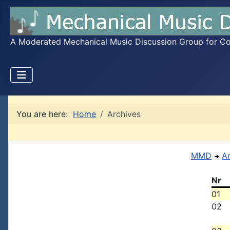
A Moderated Mechanical Music Discussion Group for Coll
You are here:
Home
Archives
MMD
A
Nr
01
02