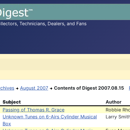
ectors, Technicians, Dealers, and Fans
rchives
August 2007
Contents of Digest 2007.08.15
Subject
Author
Passing of Thomas R. Grace
Robbie Rh
Unknown Tunes on 6-Airs Cylinder Musical
Larry Smit
Box