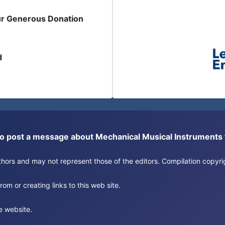
ur Generous Donation
d
or to post a message about Mechanical Musical Instrument
authors and may not represent those of the editors. Compilation copy
om or creating links to this web site.
e website.