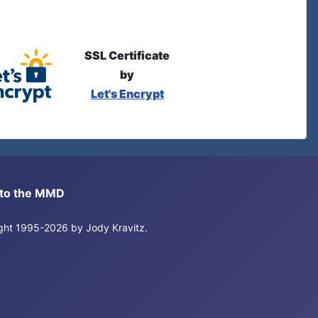
SSL Certificate
by
Let's Encrypt
s to the MMD
right 1995-2026 by Jody Kravitz.