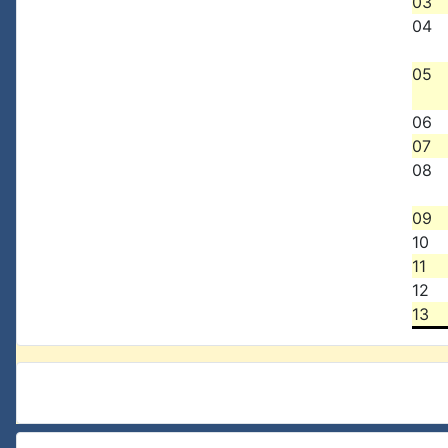
03
04
05
06
07
08
09
10
11
12
13