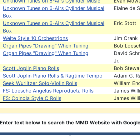
Unknown Tunes on 6-Airs Cylinder Music
Evan Mow
Unknown Tunes on 6-Airs Cylinder Musical
Elaine de 
Box
Unknown Tunes on 6-Airs Cylinder Musical
Eric Stott
Box
Welte Style 10 Orchestrions
Jim Crank
Organ Pipes "Drawing" When Tuning
Bob Loesc
Organ Pipes "Drawing" When Tuning
David Schr
Jr.
Scott Joplin Piano Rolls
Bob Stewa
Scott Joplin Piano Rolls & Ragtime Tempo
Adam G. R
Seek Wurlitzer Solo-Violin Rolls
William End
FS: Loesche Angelus Reproducta Rolls
James Will
FS: Coinola Style C Rolls
James Will
Enter text below to search the MMD Website with Googl