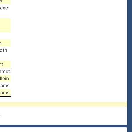
er
Saxe
h
oth
rt
amet
lein
iams
iams
e