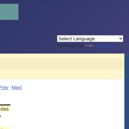
Powered by
Translate
Prev
Next
odes
h