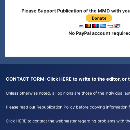
Please Support Publication of the MMD with yo
No PayPal account require
CONTACT FORM: Click
HERE
to write to the editor, 
Unless otherwise noted, all opinions are those of the individual 
Please read our
Republication Policy
before copying information fr
Click
HERE
to contact the webmaster regarding problems with th