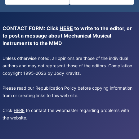
CONTACT FORM: Click
HERE
to write to the editor, or
to post a message about Mechanical Musical
Instruments to the MMD
Unless otherwise noted, all opinions are those of the individual
authors and may not represent those of the editors. Compilation
copyright 1995-2026 by Jody Kravitz.
Please read our
Republication Policy
before copying information
from or creating links to this web site.
Click
HERE
to contact the webmaster regarding problems with
the website.