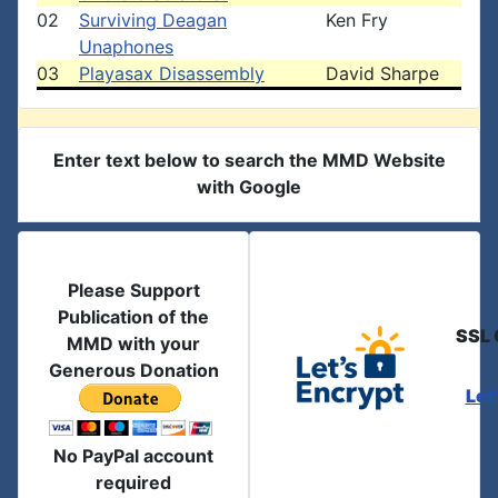
02
Surviving Deagan
Ken Fry
Unaphones
03
Playasax Disassembly
David Sharpe
Enter text below to search the MMD Website
with Google
Please Support
Publication of the
SSL 
MMD with your
Generous Donation
Let
No PayPal account
required