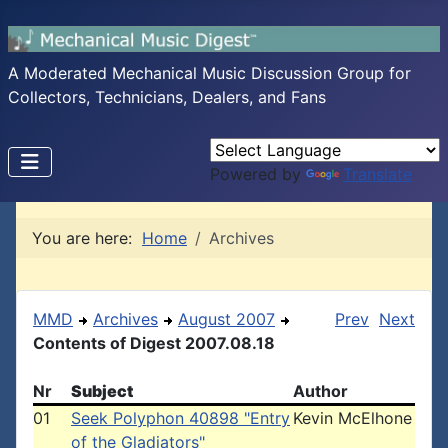
A Moderated Mechanical Music Discussion Group for
Collectors, Technicians, Dealers, and Fans
Powered by
Translate
You are here:
Home
Archives
MMD
Archives
August 2007
Prev
Next
Contents of Digest 2007.08.18
Nr
Subject
Author
01
Seek Polyphon 40898 "Entry
Kevin McElhone
of the Gladiators"