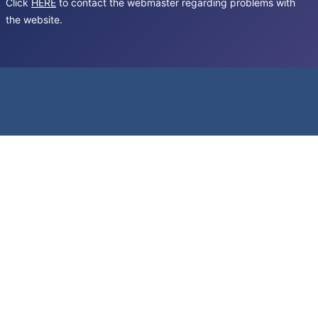
Click
HERE
to contact the webmaster regarding problems with
the website.