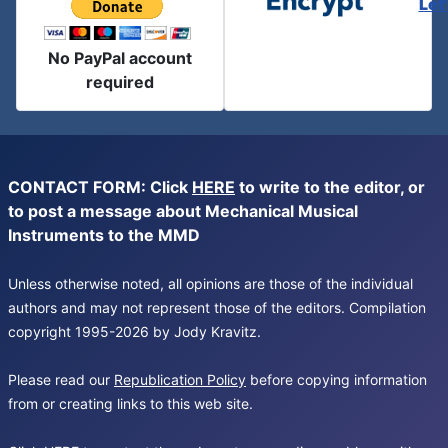
Let
No PayPal account
required
CONTACT FORM: Click
HERE
to write to the editor, or
to post a message about Mechanical Musical
Instruments to the MMD
Unless otherwise noted, all opinions are those of the individual
authors and may not represent those of the editors. Compilation
copyright 1995-2026 by Jody Kravitz.
Please read our
Republication Policy
before copying information
from or creating links to this web site.