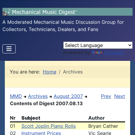
A Moderated Mechanical Music Discussion Group for
Collectors, Technicians, Dealers, and Fans
Powered by
Translate
You are here:
Home
Archives
MMD
Archives
August 2007
Prev
Next
Contents of Digest 2007.08.13
Nr
Subject
Author
01
Scott Joplin Piano Rolls
Bryan Cather
02
Instrument Prices
Vic Searle