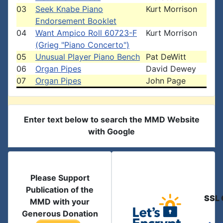
03
Seek Knabe Piano
Kurt Morrison
Endorsement Booklet
04
Want Ampico Roll 60723-F
Kurt Morrison
(Grieg "Piano Concerto")
05
Unusual Player Piano Bench
Pat DeWitt
06
Organ Pipes
David Dewey
07
Organ Pipes
John Page
Enter text below to search the MMD Website
with Google
Please Support
Publication of the
SSL 
MMD with your
Generous Donation