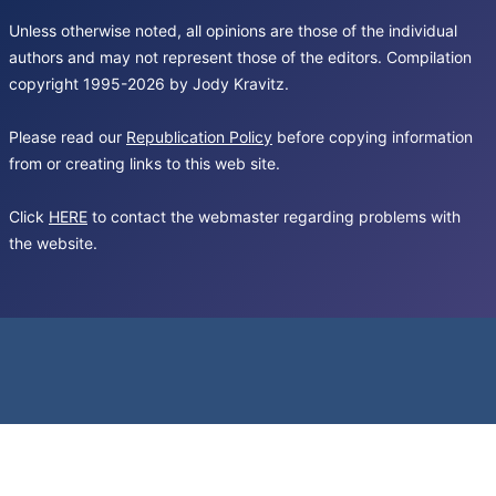
Unless otherwise noted, all opinions are those of the individual
authors and may not represent those of the editors. Compilation
copyright 1995-2026 by Jody Kravitz.
Please read our
Republication Policy
before copying information
from or creating links to this web site.
Click
HERE
to contact the webmaster regarding problems with
the website.