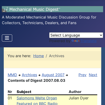
A Moderated Mechanical Music Discussion Group for
Collectors, Technicians, Dealers, and Fans
Powered by
Translate
You are here:
Home
Archives
MMD
Archives
August 2007
Prev
Next
Contents of Digest 2007.08.03
Nr
Subject
Author
01
Salomons Welte Organ
Julian Dyer
Featured on BBC Radio