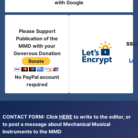
with Google
Please Support
Publication of the
SSL 
MMD with your
Generous Donation
Let
No PayPal account
required
CONTACT FORM: Click
HERE
to write to the editor, or
to post a message about Mechanical Musical
Instruments to the MMD