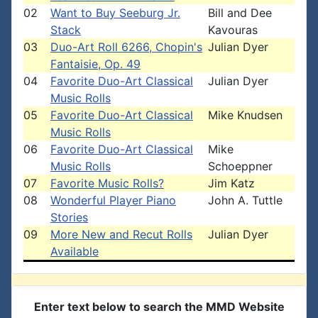
02
Want to Buy Seeburg Jr.
Bill and Dee
Stack
Kavouras
03
Duo-Art Roll 6266, Chopin's
Julian Dyer
Fantaisie, Op. 49
04
Favorite Duo-Art Classical
Julian Dyer
Music Rolls
05
Favorite Duo-Art Classical
Mike Knudsen
Music Rolls
06
Favorite Duo-Art Classical
Mike
Music Rolls
Schoeppner
07
Favorite Music Rolls?
Jim Katz
08
Wonderful Player Piano
John A. Tuttle
Stories
09
More New and Recut Rolls
Julian Dyer
Available
Enter text below to search the MMD Website