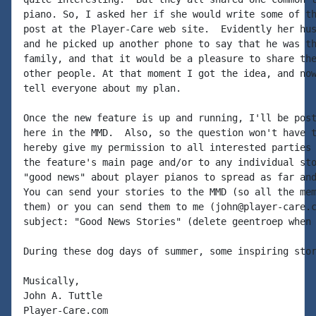
piano. So, I asked her if she would write some of th
post at the Player-Care web site.  Evidently her hus
and he picked up another phone to say that he was th
family, and that it would be a pleasure to share the
other people. At that moment I got the idea, and now
tell everyone about my plan.

Once the new feature is up and running, I'll be post
here in the MMD.  Also, so the question won't have t
hereby give my permission to all interested parties 
the feature's main page and/or to any individual sto
"good news" about player pianos to spread as far and
You can send your stories to the MMD (so all the mem
them) or you can send them to me (john@player-care.c
subject: "Good News Stories" (delete geentroep when 
During these dog days of summer, some inspiring stor
Musically,

John A. Tuttle

Player-Care.com
