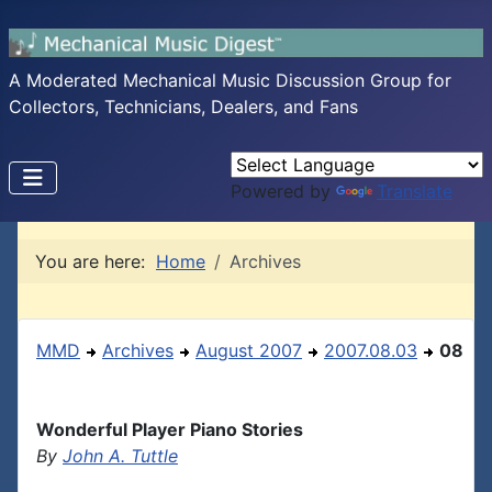
A Moderated Mechanical Music Discussion Group for
Collectors, Technicians, Dealers, and Fans
Powered by
Translate
You are here:
Home
Archives
MMD
Archives
August 2007
2007.08.03
08
Wonderful Player Piano Stories
By
John A. Tuttle