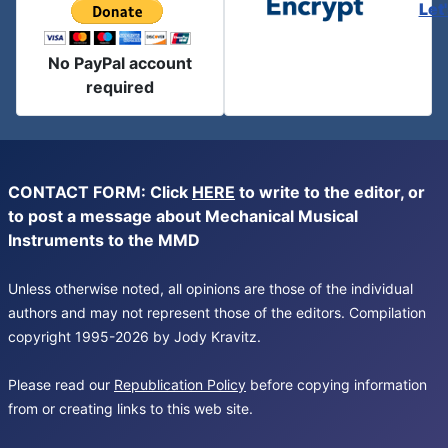
Let
No PayPal account
required
CONTACT FORM: Click
HERE
to write to the editor, or
to post a message about Mechanical Musical
Instruments to the MMD
Unless otherwise noted, all opinions are those of the individual
authors and may not represent those of the editors. Compilation
copyright 1995-2026 by Jody Kravitz.
Please read our
Republication Policy
before copying information
from or creating links to this web site.