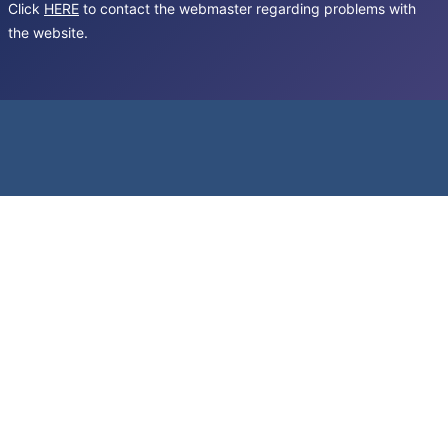
Click
HERE
to contact the webmaster regarding problems with
the website.