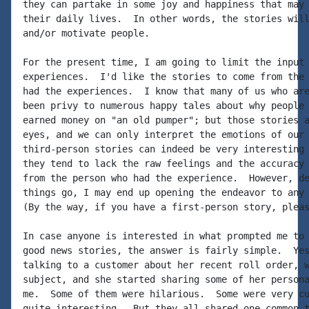
they can partake in some joy and happiness that may 
their daily lives.  In other words, the stories will
and/or motivate people.

For the present time, I am going to limit the input 
experiences.  I'd like the stories to come from the 
had the experiences.  I know that many of us who are
been privy to numerous happy tales about why people 
earned money on "an old pumper"; but those stories a
eyes, and we can only interpret the emotions of our 
third-person stories can indeed be very interesting 
they tend to lack the raw feelings and the accuracy 
from the person who had the experience.  However, de
things go, I may end up opening the endeavor to any 
(By the way, if you have a first-person story, pleas
In case anyone is interested in what prompted me to 
good news stories, the answer is fairly simple.  Yes
talking to a customer about her recent roll order, w
subject, and she started sharing some of her persona
me.  Some of them were hilarious.  Some were very cu
quite interesting.  But they all shared one common t