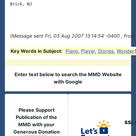
Brick, NJ

(Message sent Fri, 03 Aug 2007 13:14:54 -0400 , from
Key Words in Subject:
Piano
,
Player
,
Stories
,
Wonderf
Enter text below to search the MMD Website
with Google
Please Support
Publication of the
SSL 
MMD with your
Generous Donation