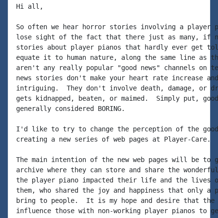
Hi all,

So often we hear horror stories involving a player p
lose sight of the fact that there just as many, if n
stories about player pianos that hardly ever get tol
equate it to human nature, along the same line as th
aren't any really popular "good news" channels on te
news stories don't make your heart rate increase and
intriguing.  They don't involve death, damage, or dr
gets kidnapped, beaten, or maimed.  Simply put, good
generally considered BORING.

I'd like to try to change the perception of the good
creating a new series of web pages at Player-Care.

The main intention of the new web pages will be to g
archive where they can store and share the wonderful
the player piano impacted their life and the lives o
them, who shared the joy and happiness that only a p
bring to people.  It is my hope and desire that the 
influence those with non-working player pianos to ge