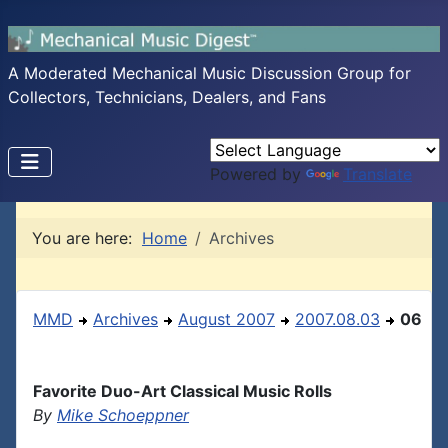
A Moderated Mechanical Music Discussion Group for
Collectors, Technicians, Dealers, and Fans
Powered by
Translate
You are here:
Home
Archives
MMD
Archives
August 2007
2007.08.03
06
Favorite Duo-Art Classical Music Rolls
By
Mike Schoeppner