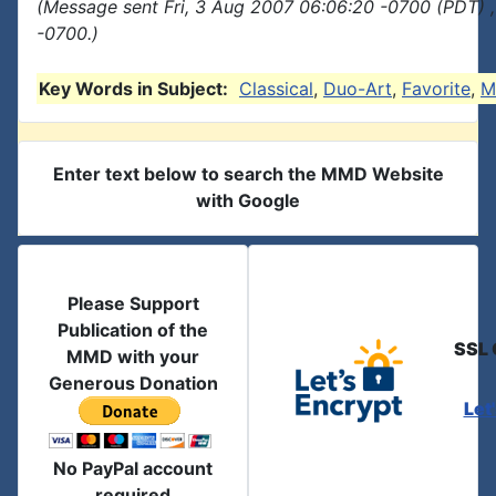
(Message sent Fri, 3 Aug 2007 06:06:20 -0700 (PDT) 
-0700.)
Key Words in Subject:
Classical
,
Duo-Art
,
Favorite
,
M
Enter text below to search the MMD Website
with Google
Please Support
Publication of the
SSL 
MMD with your
Generous Donation
Let
No PayPal account
required