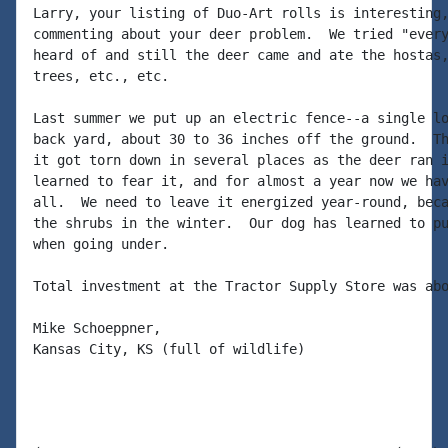
Larry, your listing of Duo-Art rolls is interesting,
commenting about your deer problem.  We tried "every
heard of and still the deer came and ate the hostas,
trees, etc., etc.

Last summer we put up an electric fence--a single lo
back yard, about 30 to 36 inches off the ground.  Th
it got torn down in several places as the deer ran i
learned to fear it, and for almost a year now we hav
all.  We need to leave it energized year-round, beca
the shrubs in the winter.  Our dog has learned to pu
when going under.

Total investment at the Tractor Supply Store was abo
Mike Schoeppner,

Kansas City, KS (full of wildlife)
