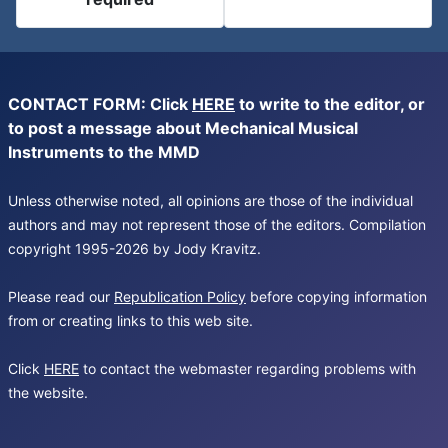
CONTACT FORM: Click
HERE
to write to the editor, or
to post a message about Mechanical Musical
Instruments to the MMD
Unless otherwise noted, all opinions are those of the individual
authors and may not represent those of the editors. Compilation
copyright 1995-2026 by Jody Kravitz.
Please read our
Republication Policy
before copying information
from or creating links to this web site.
Click
HERE
to contact the webmaster regarding problems with
the website.