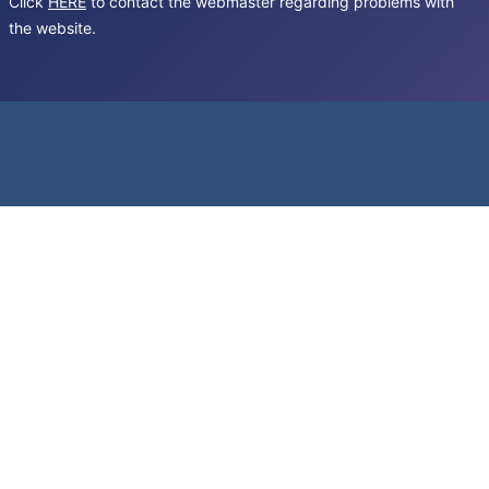
Click
HERE
to contact the webmaster regarding problems with
the website.