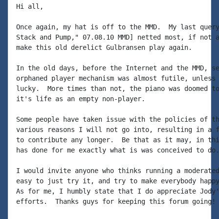
Hi all,

Once again, my hat is off to the MMD.  My last query
Stack and Pump," 07.08.10 MMD] netted most, if not a
make this old derelict Gulbransen play again.

In the old days, before the Internet and the MMD, se
orphaned player mechanism was almost futile, unless 
lucky.  More times than not, the piano was doomed to
it's life as an empty non-player.

Some people have taken issue with the policies of th
various reasons I will not go into, resulting in a f
to contribute any longer.  Be that as it may, in thi
has done for me exactly what is was conceived to do.
I would invite anyone who thinks running a moderated
easy to just try it, and try to make everybody happy
As for me, I humbly state that I do appreciate Jody'
efforts.  Thanks guys for keeping this forum going!
