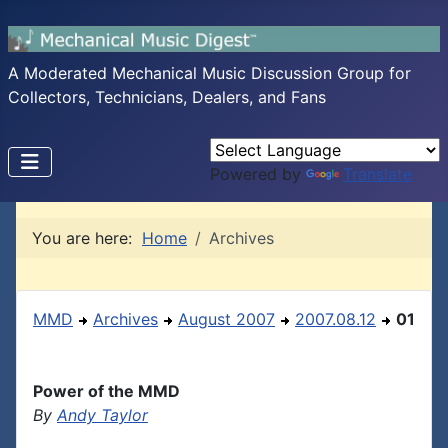
A Moderated Mechanical Music Discussion Group for
Collectors, Technicians, Dealers, and Fans
Powered by
Translate
You are here:
Home
Archives
MMD
Archives
August 2007
2007.08.12
01
Power of the MMD
By
Andy Taylor