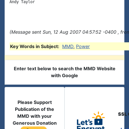
Andy Taylor

(Message sent Sun, 12 Aug 2007 04:57:52 -0400 , fro
Key Words in Subject:
MMD
,
Power
Enter text below to search the MMD Website
with Google
Please Support
Publication of the
SSL 
MMD with your
Generous Donation