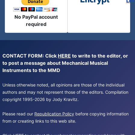
Let
No PayPal account
required
CONTACT FORM: Click
HERE
to write to the editor, or
to post a message about Mechanical Musical
Instruments to the MMD
Unless otherwise noted, all opinions are those of the individual
authors and may not represent those of the editors. Compilation
copyright 1995-2026 by Jody Kravitz.
Please read our
Republication Policy
before copying information
from or creating links to this web site.