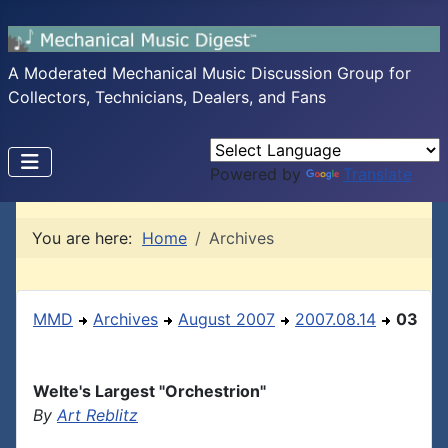
A Moderated Mechanical Music Discussion Group for
Collectors, Technicians, Dealers, and Fans
Powered by
Translate
You are here:
Home
Archives
MMD
Archives
August 2007
2007.08.14
03
Welte's Largest "Orchestrion"
By
Art Reblitz