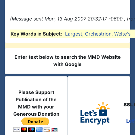
(Message sent Mon, 13 Aug 2007 20:32:17 -0600 , fro
Key Words in Subject:
Largest
,
Orchestrion
,
Welte's
Enter text below to search the MMD Website
with Google
Please Support
Publication of the
SSL 
MMD with your
Generous Donation
Let