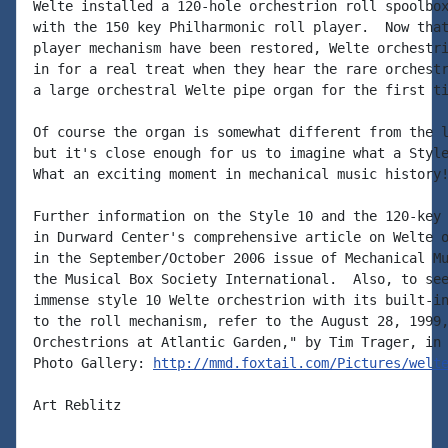
Welte installed a 120-hole orchestrion roll spoolbox
with the 150 key Philharmonic roll player.  Now that
player mechanism have been restored, Welte orchestri
in for a real treat when they hear the rare orchestr
a large orchestral Welte pipe organ for the first ti
Of course the organ is somewhat different from the l
but it's close enough for us to imagine what a Style
What an exciting moment in mechanical music history!
Further information on the Style 10 and the 120-key 
in Durward Center's comprehensive article on Welte o
in the September/October 2006 issue of Mechanical Mu
the Musical Box Society International.  Also, to see
immense style 10 Welte orchestrion with its built-in
to the roll mechanism, refer to the August 28, 1999,
Orchestrions at Atlantic Garden," by Tim Trager, in 
Photo Gallery: 
http://mmd.foxtail.com/Pictures/welt
Art Reblitz
