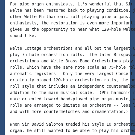
For pipe organ enthusiasts, it's wonderful that Sir 
Welte has been restored back to playing condition, j
other Welte Philharmonic roll-playing pipe organs.  
enthusiasts, the restoration is even more important,
gives us the opportunity to hear what 120-hole Welte
sound like.

Welte Cottage orchestrions and all but the largest C
play 75-hole orchestrion rolls.  The later Brisgovia
orchestrions and Welte Brass Band Orchestrions play 
rolls, which have the same note scale as 75-hole rol
automatic registers.  Only the very largest Concert 
originally played 120-hole orchestrion rolls, the on
roll style that includes an independent countermelod
addition to the main musical scale.  (Philharmonic r
more oriented toward hand-played pipe organ music, w
rolls are arranged to imitate an orchestra -- less l
and with more countermelodies and ornamentation.)

When Sir David Salomon traded his Style 10 orchestri
organ, he still wanted to be able to play his orches