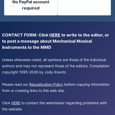
No PayPal account
required
CONTACT FORM: Click
HERE
to write to the editor, or
to post a message about Mechanical Musical
Instruments to the MMD
Unless otherwise noted, all opinions are those of the individual
authors and may not represent those of the editors. Compilation
copyright 1995-2026 by Jody Kravitz.
Please read our
Republication Policy
before copying information
from or creating links to this web site.
Click
HERE
to contact the webmaster regarding problems with
the website.