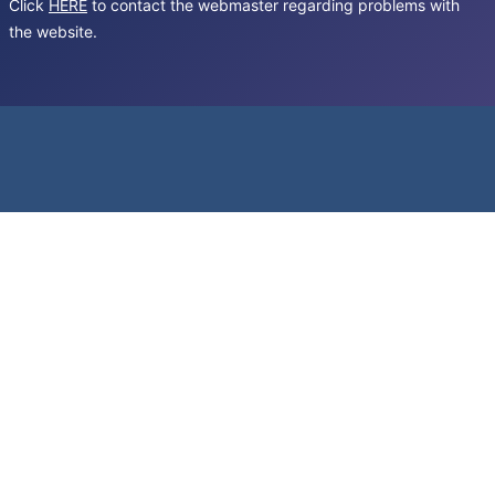
Click
HERE
to contact the webmaster regarding problems with
the website.