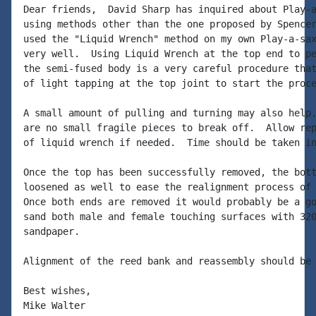
Dear friends,  David Sharp has inquired about Play-a
using methods other than the one proposed by Spencer
used the "Liquid Wrench" method on my own Play-a-sax
very well.  Using Liquid Wrench at the top end to pe
the semi-fused body is a very careful procedure that
of light tapping at the top joint to start the proce
A small amount of pulling and turning may also help.
are no small fragile pieces to break off.  Allow rep
of liquid wrench if needed.  Time should be taken in
Once the top has been successfully removed, the bott
loosened as well to ease the realignment process of 
Once both ends are removed it would probably be a go
sand both male and female touching surfaces with 320
sandpaper.

Alignment of the reed bank and reassembly should be 
Best wishes,

Mike Walter
