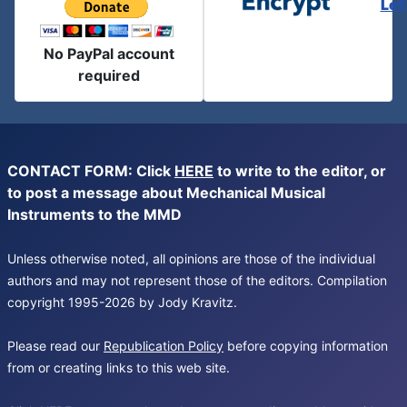
Let
No PayPal account
required
CONTACT FORM: Click
HERE
to write to the editor, or
to post a message about Mechanical Musical
Instruments to the MMD
Unless otherwise noted, all opinions are those of the individual
authors and may not represent those of the editors. Compilation
copyright 1995-2026 by Jody Kravitz.
Please read our
Republication Policy
before copying information
from or creating links to this web site.