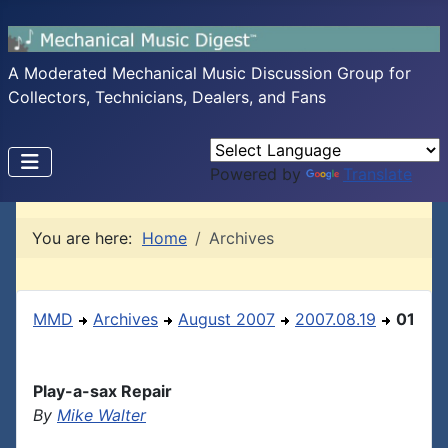
A Moderated Mechanical Music Discussion Group for
Collectors, Technicians, Dealers, and Fans
Powered by
Translate
You are here:
Home
Archives
MMD
Archives
August 2007
2007.08.19
01
Play-a-sax Repair
By
Mike Walter