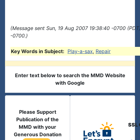
(Message sent Sun, 19 Aug 2007 19:38:40 -0700 (PDT)
-0700.)
Key Words in Subject:
Play-a-sax
,
Repair
Enter text below to search the MMD Website
with Google
Please Support
Publication of the
SSL 
MMD with your
Generous Donation