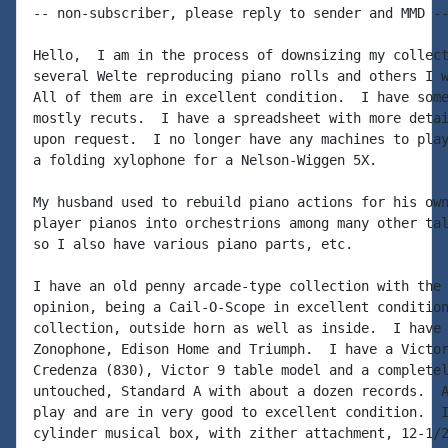
-- non-subscriber, please reply to sender and MMD --
Hello,  I am in the process of downsizing my collect
several Welte reproducing piano rolls and others I w
All of them are in excellent condition.  I have some
mostly recuts.  I have a spreadsheet with more detai
upon request.  I no longer have any machines to play
a folding xylophone for a Nelson-Wiggen 5X.

My husband used to rebuild piano actions for his own
player pianos into orchestrions among many other tal
so I also have various piano parts, etc.

I have an old penny arcade-type collection with the 
opinion, being a Cail-O-Scope in excellent condition
collection, outside horn as well as inside.  I have 
Zonophone, Edison Home and Triumph.  I have a Victor
Credenza (830), Victor 9 table model and a completel
untouched, Standard A with about a dozen records.  A
play and are in very good to excellent condition.  I
cylinder musical box, with zither attachment, 12-1/2