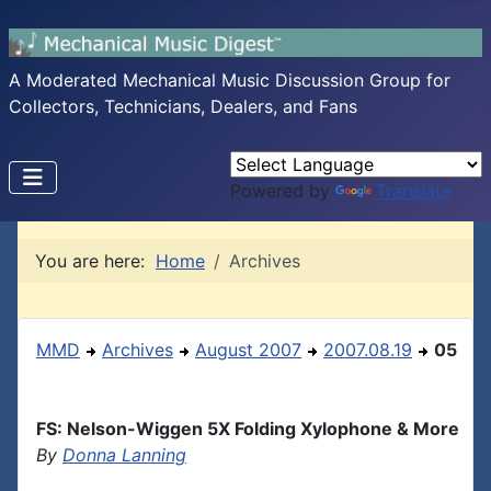
A Moderated Mechanical Music Discussion Group for
Collectors, Technicians, Dealers, and Fans
Powered by
Translate
You are here:
Home
Archives
MMD
Archives
August 2007
2007.08.19
05
FS: Nelson-Wiggen 5X Folding Xylophone & More
By
Donna Lanning