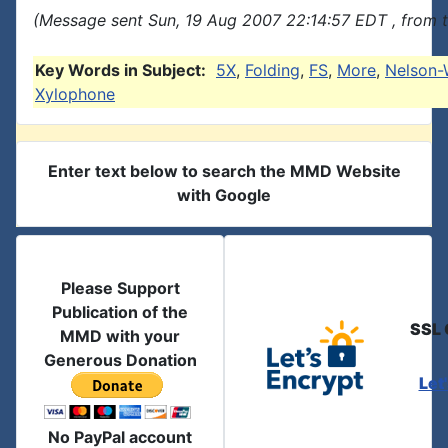
(Message sent Sun, 19 Aug 2007 22:14:57 EDT , from 
Key Words in Subject:
5X
,
Folding
,
FS
,
More
,
Nelson-
Xylophone
Enter text below to search the MMD Website
with Google
Please Support
Publication of the
SSL 
MMD with your
Generous Donation
Let
No PayPal account