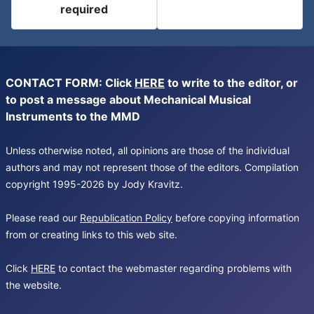
required
CONTACT FORM: Click
HERE
to write to the editor, or
to post a message about Mechanical Musical
Instruments to the MMD
Unless otherwise noted, all opinions are those of the individual
authors and may not represent those of the editors. Compilation
copyright 1995-2026 by Jody Kravitz.
Please read our
Republication Policy
before copying information
from or creating links to this web site.
Click
HERE
to contact the webmaster regarding problems with
the website.