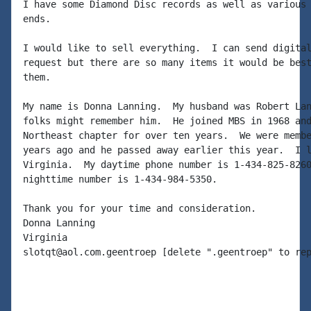
I have some Diamond Disc records as well as various 
ends.

I would like to sell everything.  I can send digital
request but there are so many items it would be best
them.

My name is Donna Lanning.  My husband was Robert Lan
folks might remember him.  He joined MBS in 1968 and
Northeast chapter for over ten years.  We were membe
years ago and he passed away earlier this year.  I l
Virginia.  My daytime phone number is 1-434-825-8260
nighttime number is 1-434-984-5350.

Thank you for your time and consideration.

Donna Lanning

Virginia

slotqt@aol.com.geentroep [delete ".geentroep" to rep