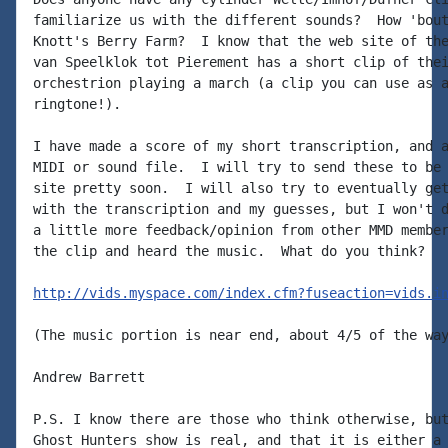
familiarize us with the different sounds?  How 'bout
Knott's Berry Farm?  I know that the web site of the
van Speelklok tot Pierement has a short clip of thei
orchestrion playing a march (a clip you can use as a
ringtone!).

I have made a score of my short transcription, and a
MIDI or sound file.  I will try to send these to be 
site pretty soon.  I will also try to eventually get
with the transcription and my guesses, but I won't d
a little more feedback/opinion from other MMD member
the clip and heard the music.  What do you think?

http://vids.myspace.com/index.cfm?fuseaction=vids.i
(The music portion is near end, about 4/5 of the way
Andrew Barrett

P.S. I know there are those who think otherwise, but
Ghost Hunters show is real, and that it is either a 