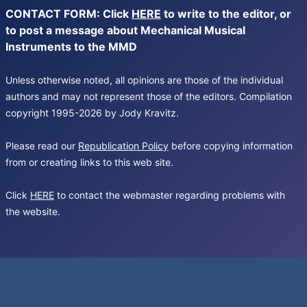
CONTACT FORM: Click
HERE
to write to the editor, or
to post a message about Mechanical Musical
Instruments to the MMD
Unless otherwise noted, all opinions are those of the individual
authors and may not represent those of the editors. Compilation
copyright 1995-2026 by Jody Kravitz.
Please read our
Republication Policy
before copying information
from or creating links to this web site.
Click
HERE
to contact the webmaster regarding problems with
the website.