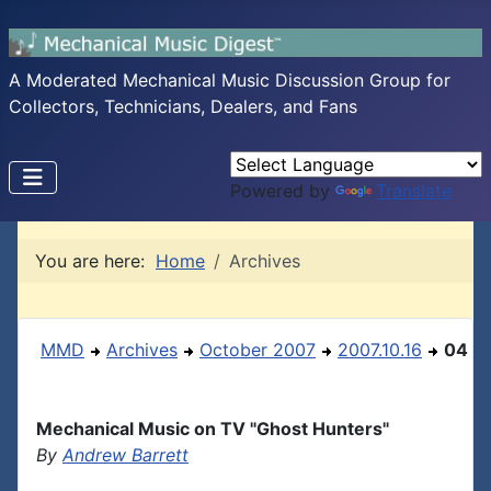
A Moderated Mechanical Music Discussion Group for
Collectors, Technicians, Dealers, and Fans
Powered by
Translate
You are here:
Home
Archives
MMD
Archives
October 2007
2007.10.16
04
Mechanical Music on TV "Ghost Hunters"
By
Andrew Barrett