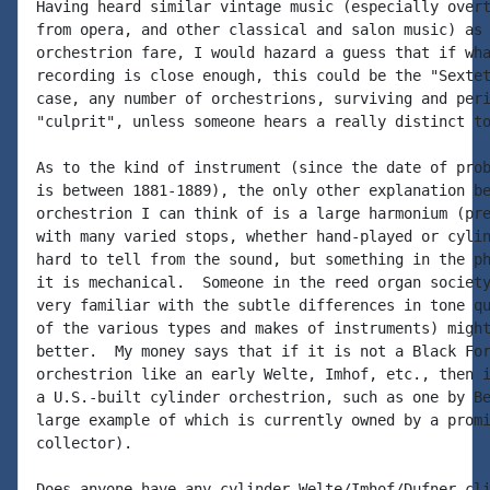
Having heard similar vintage music (especially overt
from opera, and other classical and salon music) as 
orchestrion fare, I would hazard a guess that if wha
recording is close enough, this could be the "Sextet
case, any number of orchestrions, surviving and peri
"culprit", unless someone hears a really distinct to
As to the kind of instrument (since the date of prob
is between 1881-1889), the only other explanation be
orchestrion I can think of is a large harmonium (pre
with many varied stops, whether hand-played or cylin
hard to tell from the sound, but something in the ph
it is mechanical.  Someone in the reed organ society
very familiar with the subtle differences in tone qu
of the various types and makes of instruments) might
better.  My money says that if it is not a Black For
orchestrion like an early Welte, Imhof, etc., then i
a U.S.-built cylinder orchestrion, such as one by Be
large example of which is currently owned by a promi
collector).

Does anyone have any cylinder Welte/Imhof/Dufner cli