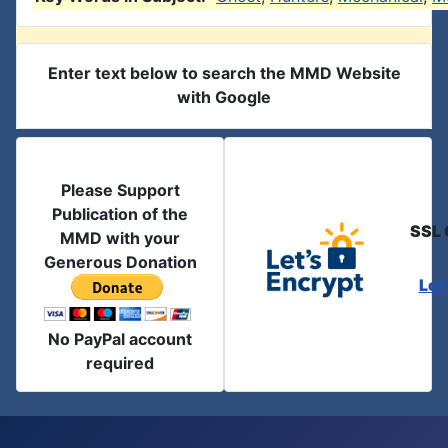
Enter text below to search the MMD Website
with Google
Please Support
Publication of the
SSL 
MMD with your
Generous Donation
Let
No PayPal account
required