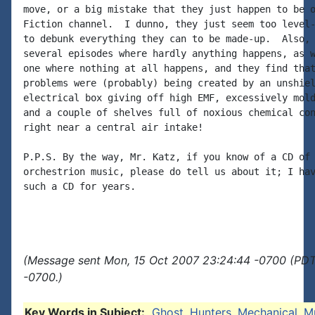
move, or a big mistake that they just happen to be o
Fiction channel.  I dunno, they just seem too level-
to debunk everything they can to be made-up.  Also, 
several episodes where hardly anything happens, as w
one where nothing at all happens, and they find that
problems were (probably) being created by an unshiel
electrical box giving off high EMF, excessively mold
and a couple of shelves full of noxious chemical con
right near a central air intake!

P.P.S. By the way, Mr. Katz, if you know of a CD of 
orchestrion music, please do tell us about it; I hav
such a CD for years.

(Message sent Mon, 15 Oct 2007 23:24:44 -0700 (PDT)
-0700.)
Key Words in Subject:
Ghost
,
Hunters
,
Mechanical
,
M