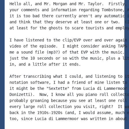
Hello all, and Mr. Morgan and Mr. Taylor.  Firstly, 
your comments and information regarding Tombstone, A
it is too bad there currently aren't any automatic i
and think that they deserve at least one or two.  (I
at least for the ghosts to scare tourists and employ
I have listened to the clip/EVP over and over again 
video of the episode.  I might consider asking TAPS 
me a sound file (mp3?) of that EVP with the music.  
just the 10 seconds or so with the music, plus a lit
in, and a little after it ends.

After transcribing what I could, and listening to it
notation software, I had a friend of mine listen to 
it might be the "Sextette" from Lucia di Lammermoor 
Donizetti).  Now, I know all you piano roll collecto
probably groaning because you see at least one roll 
every large roll collection you visit, right?  It wa
back in the 1910s-1920s (and, I would assume, much e
too, since Lucia di Lammermoor was written in about 