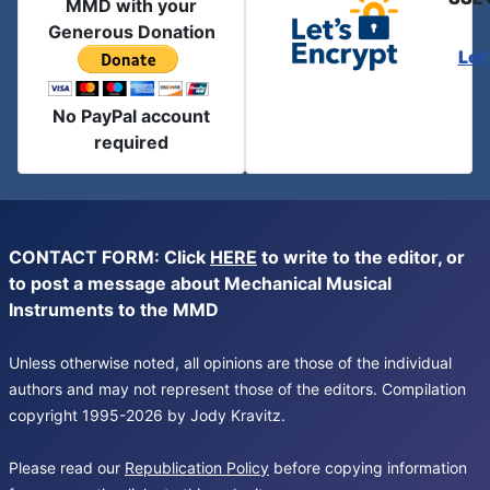
MMD with your
Generous Donation
Let
No PayPal account
required
CONTACT FORM: Click
HERE
to write to the editor, or
to post a message about Mechanical Musical
Instruments to the MMD
Unless otherwise noted, all opinions are those of the individual
authors and may not represent those of the editors. Compilation
copyright 1995-2026 by Jody Kravitz.
Please read our
Republication Policy
before copying information