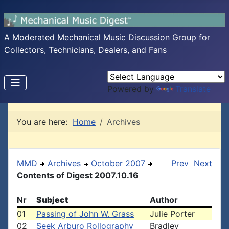
A Moderated Mechanical Music Discussion Group for
Collectors, Technicians, Dealers, and Fans
Powered by
Translate
You are here:
Home
Archives
MMD
Archives
October 2007
Prev
Next
Contents of Digest 2007.10.16
Nr
Subject
Author
01
Passing of John W. Grass
Julie Porter
02
Seek Arburo Rollography
Bradley