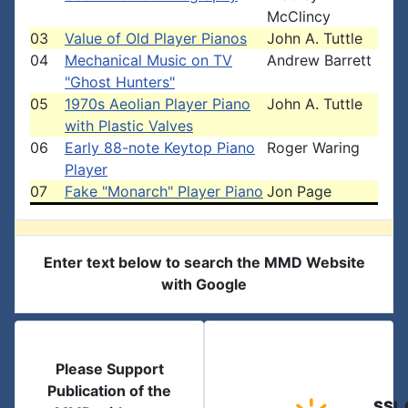
McClincy
03
Value of Old Player Pianos
John A. Tuttle
04
Mechanical Music on TV
Andrew Barrett
"Ghost Hunters"
05
1970s Aeolian Player Piano
John A. Tuttle
with Plastic Valves
06
Early 88-note Keytop Piano
Roger Waring
Player
07
Fake "Monarch" Player Piano
Jon Page
Enter text below to search the MMD Website
with Google
Please Support
Publication of the
SSL 