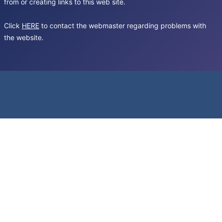
from or creating links to this web site.
Click
HERE
to contact the webmaster regarding problems with
the website.