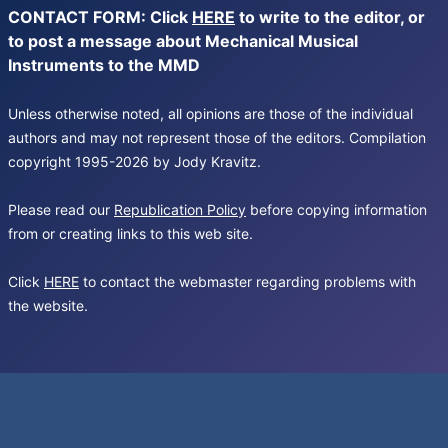
CONTACT FORM: Click
HERE
to write to the editor, or
to post a message about Mechanical Musical
Instruments to the MMD
Unless otherwise noted, all opinions are those of the individual
authors and may not represent those of the editors. Compilation
copyright 1995-2026 by Jody Kravitz.
Please read our
Republication Policy
before copying information
from or creating links to this web site.
Click
HERE
to contact the webmaster regarding problems with
the website.