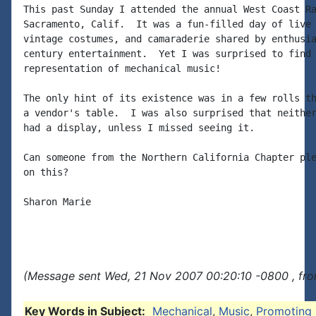
This past Sunday I attended the annual West Coast Ra
Sacramento, Calif.  It was a fun-filled day of live 
vintage costumes, and camaraderie shared by enthusia
century entertainment.  Yet I was surprised to find 
representation of mechanical music!

The only hint of its existence was in a few rolls th
a vendor's table.  I was also surprised that neither
had a display, unless I missed seeing it.

Can someone from the Northern California Chapter ple
on this?

Sharon Marie

(Message sent Wed, 21 Nov 2007 00:20:10 -0800 , fro
Key Words in Subject:
Mechanical
,
Music
,
Promoting