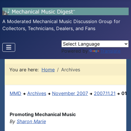
A Moderated Mechanical Music Discussion Group for
Collectors, Technicians, Dealers, and Fans
Powered by
Translate
You are here:
Home
Archives
MMD
Archives
November 2007
2007.11.21
01
Promoting Mechanical Music
By
Sharon Marie