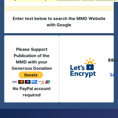
Enter text below to search the MMD Website
with Google
Please Support
Publication of the
SSL 
MMD with your
Generous Donation
Let
No PayPal account
required