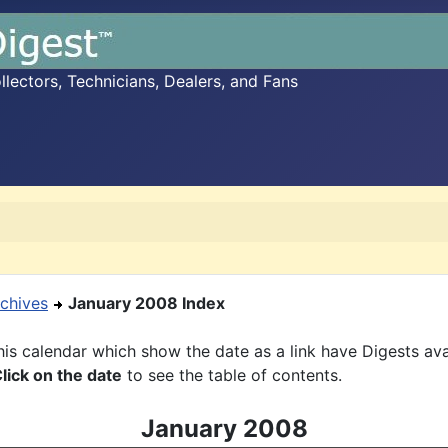
ectors, Technicians, Dealers, and Fans
chives
January 2008 Index
is calendar which show the date as a link have Digests ava
lick on the date
to see the table of contents.
January 2008