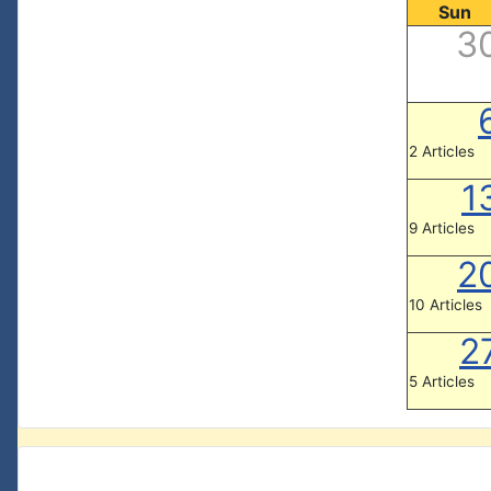
Sun
3
2 Articles
1
9 Articles
2
10 Articles
2
5 Articles