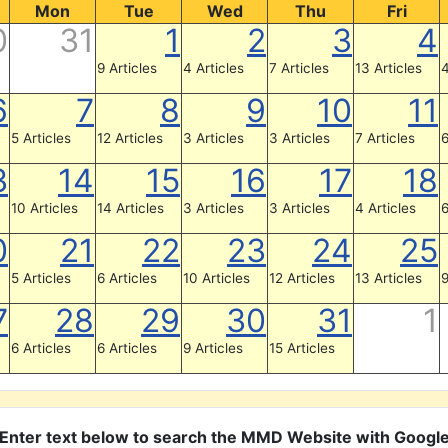
Mon
Tue
Wed
Thu
Fri
0
31
1
2
3
4
9 Articles
4 Articles
7 Articles
13 Articles
4
6
7
8
9
10
11
5 Articles
12 Articles
3 Articles
3 Articles
7 Articles
6
3
14
15
16
17
18
10 Articles
14 Articles
3 Articles
3 Articles
4 Articles
6
0
21
22
23
24
25
5 Articles
6 Articles
10 Articles
12 Articles
13 Articles
9
7
28
29
30
31
1
6 Articles
6 Articles
9 Articles
15 Articles
Enter text below to search the MMD Website with Googl