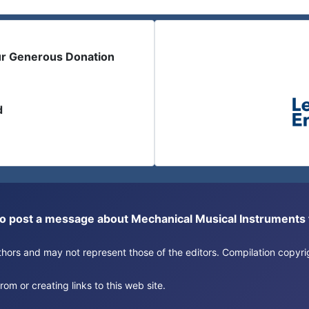
ur Generous Donation
d
or to post a message about Mechanical Musical Instrument
authors and may not represent those of the editors. Compilation copy
om or creating links to this web site.