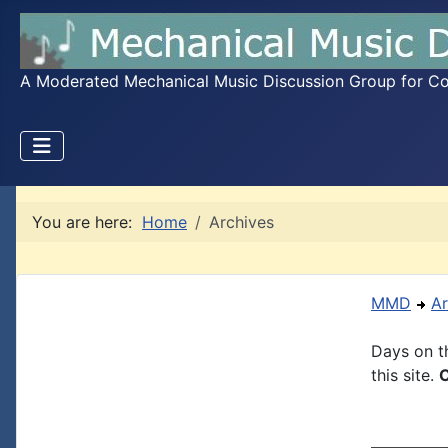
A Moderated Mechanical Music Discussion Group for Coll
You are here:
Home
Archives
MMD
Ar
Days on th
this site.
C