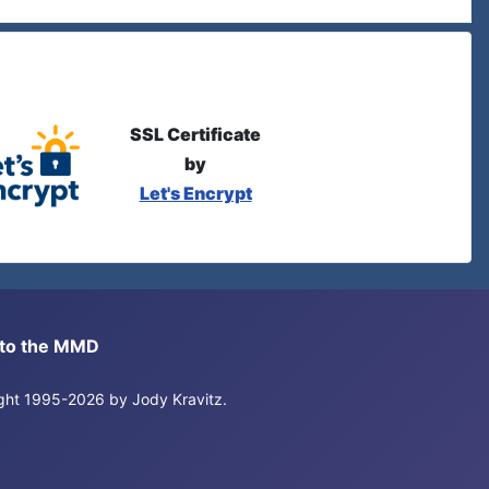
SSL Certificate
by
Let's Encrypt
s to the MMD
right 1995-2026 by Jody Kravitz.