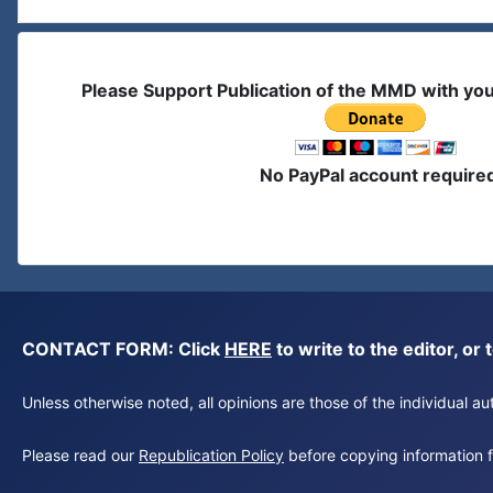
Please Support Publication of the MMD with yo
No PayPal account require
CONTACT FORM: Click
HERE
to write to the editor, 
Unless otherwise noted, all opinions are those of the individual 
Please read our
Republication Policy
before copying information fr