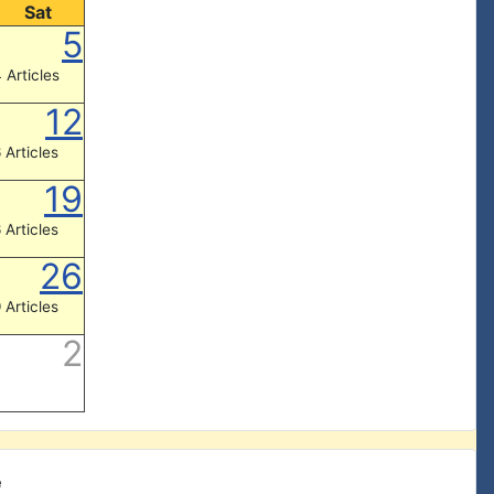
Sat
5
 Articles
12
 Articles
19
 Articles
26
 Articles
2
e