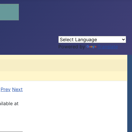
Powered by
Translate
Prev
Next
ilable at