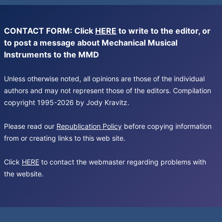
CONTACT FORM: Click
HERE
to write to the editor, or
to post a message about Mechanical Musical
Instruments to the MMD
Unless otherwise noted, all opinions are those of the individual
authors and may not represent those of the editors. Compilation
copyright 1995-2026 by Jody Kravitz.
Please read our
Republication Policy
before copying information
from or creating links to this web site.
Click
HERE
to contact the webmaster regarding problems with
the website.