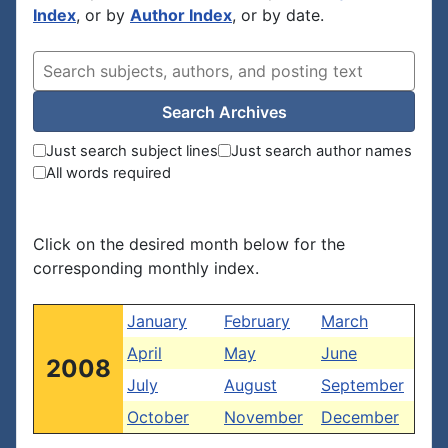
Index
, or by
Author Index
, or by date.
Search Archives
Just search subject lines
Just search author names
All words required
Click on the desired month below for the
corresponding monthly index.
January
February
March
April
May
June
2008
July
August
September
October
November
December