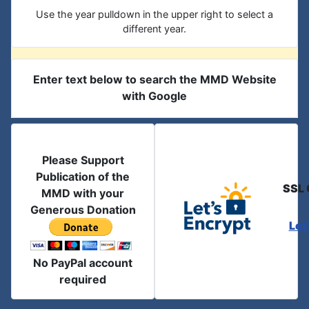
Use the year pulldown in the upper right to select a
different year.
Enter text below to search the MMD Website
with Google
Please Support
Publication of the
SSL 
MMD with your
Generous Donation
Let
No PayPal account
required