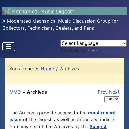
A Moderated Mechanical Music Discussion Group for
Collectors, Technicians, Dealers, and Fans
Powered by
Translate
You are here:
Home
Archives
MMD
Archives
Prev
Next
The Archives provide access to the
most recent
issue
of the Digest, as well as organized indices.
You may search the Archives by the
Subject