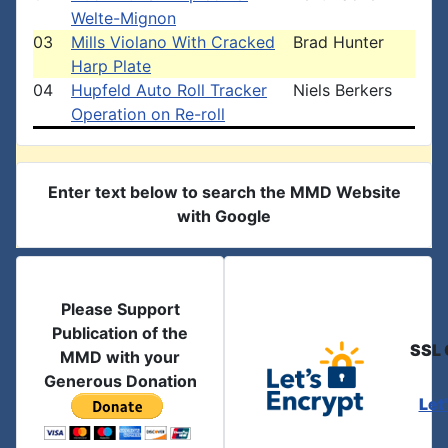
Welte-Mignon
03
Mills Violano With Cracked
Brad Hunter
Harp Plate
04
Hupfeld Auto Roll Tracker
Niels Berkers
Operation on Re-roll
Enter text below to search the MMD Website
with Google
Please Support
Publication of the
SSL 
MMD with your
Generous Donation
Let