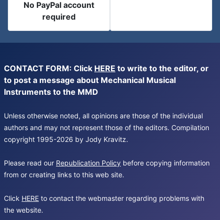
No PayPal account
required
CONTACT FORM: Click
HERE
to write to the editor, or
to post a message about Mechanical Musical
Instruments to the MMD
Unless otherwise noted, all opinions are those of the individual
authors and may not represent those of the editors. Compilation
copyright 1995-2026 by Jody Kravitz.
Please read our
Republication Policy
before copying information
from or creating links to this web site.
Click
HERE
to contact the webmaster regarding problems with
the website.