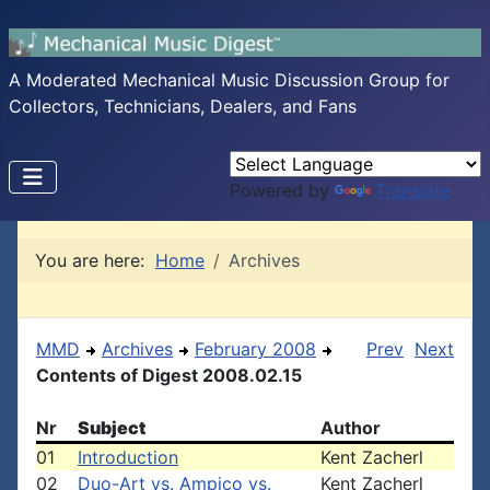
A Moderated Mechanical Music Discussion Group for
Collectors, Technicians, Dealers, and Fans
Powered by
Translate
You are here:
Home
Archives
MMD
Archives
February 2008
Prev
Next
Contents of Digest 2008.02.15
Nr
Subject
Author
01
Introduction
Kent Zacherl
02
Duo-Art vs. Ampico vs.
Kent Zacherl